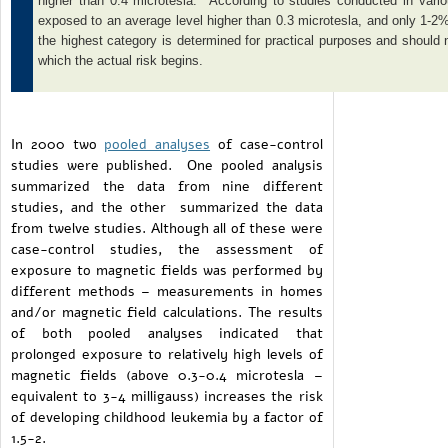
higher than 0.4 microtesla. According to studies conducted in vario
exposed to an average level higher than 0.3 microtesla, and only 1-2%
the highest category is determined for practical purposes and should n
which the actual risk begins.
In 2000 two
pooled analyses
of case-control
studies were published. One pooled analysis
summarized the data from nine different
studies, and the other summarized the data
from twelve studies. Although all of these were
case-control studies, the assessment of
exposure to magnetic fields was performed by
different methods – measurements in homes
and/or magnetic field calculations. The results
of both pooled analyses indicated that
prolonged exposure to relatively high levels of
magnetic fields (above 0.3-0.4 microtesla –
equivalent to 3-4 milligauss) increases the risk
of developing childhood leukemia by a factor of
1.5-2.