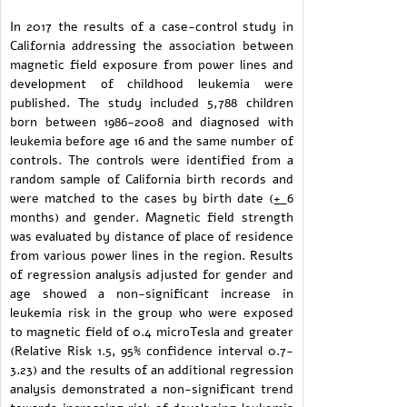
In 2017 the results of a case-control study in
California addressing the association between
magnetic field exposure from power lines and
development of childhood leukemia were
published. The study included 5,788 children
born between 1986-2008 and diagnosed with
leukemia before age 16 and the same number of
controls. The controls were identified from a
random sample of California birth records and
were matched to the cases by birth date (
+
6
months) and gender. Magnetic field strength
was evaluated by distance of place of residence
from various power lines in the region. Results
of regression analysis adjusted for gender and
age showed a non-significant increase in
leukemia risk in the group who were exposed
to magnetic field of 0.4 microTesla and greater
(Relative Risk 1.5, 95% confidence interval 0.7-
3.23) and the results of an additional regression
analysis demonstrated a non-significant trend