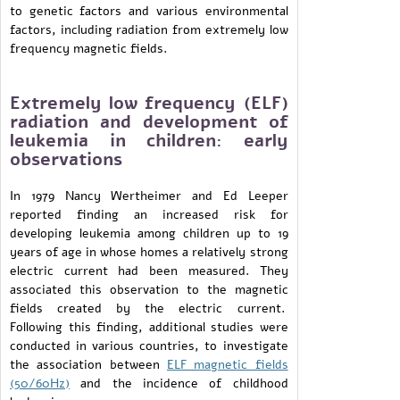
to genetic factors and various environmental
factors, including radiation from extremely low
frequency magnetic fields.
Extremely low frequency (ELF)
radiation and development of
leukemia in children: early
observations
In 1979 Nancy Wertheimer and Ed Leeper
reported finding an increased risk for
developing leukemia among children up to 19
years of age in whose homes a relatively strong
electric current had been measured. They
associated this observation to the magnetic
fields created by the electric current.
Following this finding, additional studies were
conducted in various countries, to investigate
the association between
ELF magnetic fields
(50/60Hz)
and the incidence of childhood