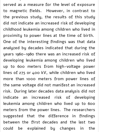
served as a measure for the level of exposure
to magnetic fields. However, in contrast to
the previous study, the results of this study
did not indicate an increased risk of developing
childhood leukemia among children who lived in
proximity to power lines at the time of birth.
One of the interesting findings was that data
analyzed by decades indicated that during the
years 1960-1980 there was an increased risk of
developing leukemia among children who lived
up to 600 meters from high-voltage power
lines of 275 or 400 kV, while children who lived
more than 1000 meters from power lines of
the same voltage did not manifest an increased
risk. During later decades data analysis did not
indicate an increased risk of developing
leukemia among children who lived up to 600
meters from the power lines. The researchers
suggested that the difference in findings
between the first decades and the last two
could be explained by changes in the