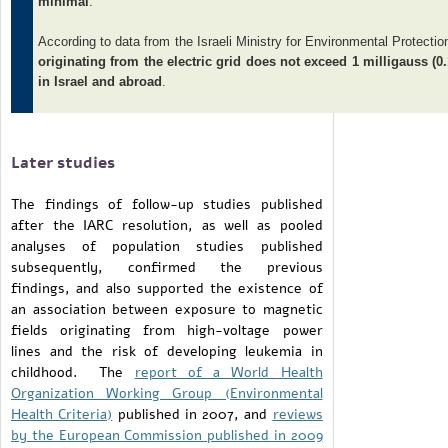
minimal
.
According to data from the Israeli Ministry for Environmental Protectio
originating from the electric grid does not exceed 1 milligauss (0.
in Israel and abroad
.
Later studies
The findings of follow-up studies published
after the IARC resolution, as well as pooled
analyses of population studies published
subsequently, confirmed the previous
findings, and also supported the existence of
an association between exposure to magnetic
fields originating from high-voltage power
lines and the risk of developing leukemia in
childhood. The
report of a World Health
Organization Working Group (Environmental
Health Criteria)
published in 2007, and
reviews
by the European Commission
published in 2009