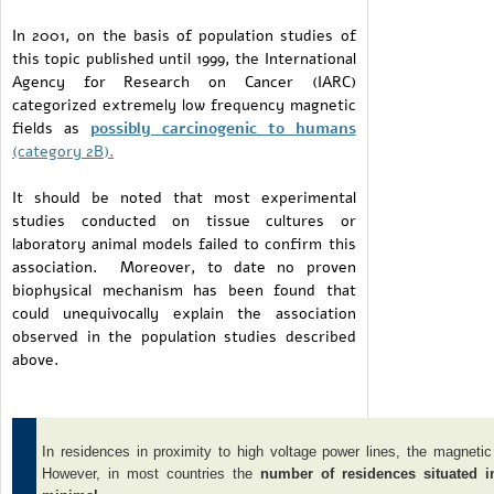
In 2001, on the basis of population studies of
this topic published until 1999, the International
Agency for Research on Cancer (IARC)
categorized extremely low frequency magnetic
fields as
possibly carcinogenic to humans
(category 2B).
It should be noted that most experimental
studies conducted on tissue cultures or
laboratory animal models failed to confirm this
association. Moreover, to date no proven
biophysical mechanism has been found that
could unequivocally explain the association
observed in the population studies described
above.
In residences in proximity to high voltage power lines, the magnetic
However, in most countries the
number of residences situated 