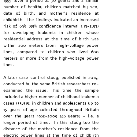
1995 (over a period of 30 years) and a similar
number of healthy children matched by sex,
date of birth, and mother's residence at
childbirth. The findings indicated an increased
risk of 69% (95% confidence interval 1.13-2.53)
for developing leukemia in children whose
residential address at the time of birth was
within 200 meters from high-voltage power
lines, compared to children who lived 600
meters or more from the high-voltage power
lines.
A later case-control study, published in 2014,
conducted by the same British researchers re-
examined the issue. This time the sample
included a higher number of childhood leukemia
cases (53,515) in children and adolescents up to
15 years of age collected throughout Britain
over the years 1962-2009 (46 years) – i.e. a
longer period of time. In this study too the
distance of the mother's residence from the
electric power lines at the time of childbirth