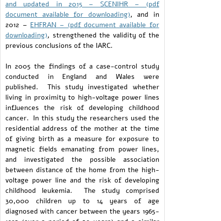
and updated in 2015 – SCENIHR – (pdf
document available for downloading)
, and in
2012 –
EHFRAN – (pdf document available for
downloading)
, strengthened the validity of the
previous conclusions of the IARC.
In 2005 the findings of a case-control study
conducted in England and Wales were
published. This study investigated whether
living in proximity to high-voltage power lines
influences the risk of developing childhood
cancer. In this study the researchers used the
residential address of the mother at the time
of giving birth as a measure for exposure to
magnetic fields emanating from power lines,
and investigated the possible association
between distance of the home from the high-
voltage power line and the risk of developing
childhood leukemia. The study comprised
30,000 children up to 14 years of age
diagnosed with cancer between the years 1965-