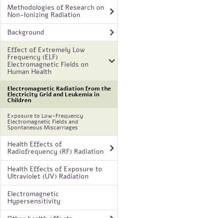
Methodologies of Research on
Non-Ionizing Radiation
Background
Effect of Extremely Low
Frequency (ELF)
Electromagnetic Fields on
Human Health
Electromagnetic Radiation from the
Electricity Grid and Leukemia in
Children
Exposure to Low-Frequency
Electromagnetic Fields and
Spontaneous Miscarriages
Health Effects of
Radiofrequency (RF) Radiation
Health Effects of Exposure to
Ultraviolet (UV) Radiation
Electromagnetic
Hypersensitivity