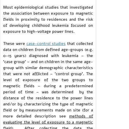
Most epidemiological studies that investigated
the association between exposure to magnetic
fields in proximity to residences and the risk
of developing childhood leukemia focused on
exposure to high-voltage power lines.
These were
case-control studies
that collected
data on children from defined age-groups (e.g.
0-15 years) diagnosed with leukemia – the
'case group' – and on children in the same age-
group with similar demographic characteristics
that were not afflicted – 'control group'. The
level of exposure of the two groups to
magnetic fields – during a predetermined
period of time – was determined by the
distance of the residence to the power lines
and/or by characterizing the type of magnetic
field or by measurements made on site (for a
more detailed description see
methods of
evaluating the level of exposure to a magnetic
field
). After collecting the data the