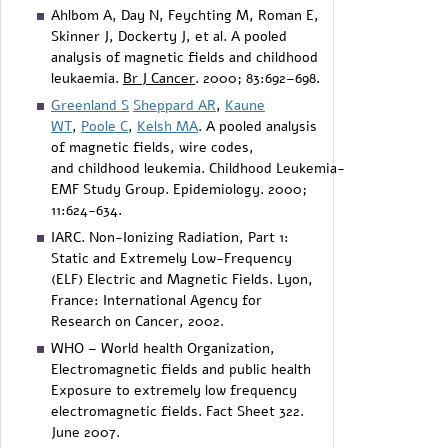
Ahlbom A, Day N, Feychting M, Roman E,
Skinner J, Dockerty J, et al. A pooled
analysis of magnetic fields and childhood
leukaemia.
Br J Cancer
. 2000; 83:692–698.
Greenland S
Sheppard AR
,
Kaune
WT
,
Poole C
,
Kelsh MA
. A pooled analysis
of magnetic fields, wire codes,
and childhood leukemia. Childhood Leukemia-
EMF Study Group. Epidemiology. 2000;
11:624-634.
IARC. Non-Ionizing Radiation, Part 1:
Static and Extremely Low-Frequency
(ELF) Electric and Magnetic Fields. Lyon,
France: International Agency for
Research on Cancer, 2002.
WHO – World health Organization,
Electromagnetic fields and public health
Exposure to extremely low frequency
electromagnetic fields. Fact Sheet 322.
June 2007.