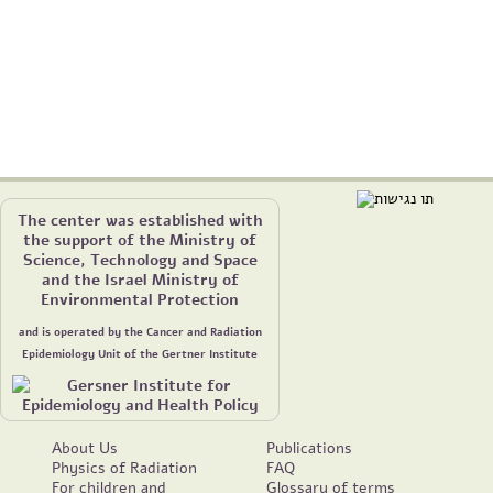
The center was established with
the support of the Ministry of
Science, Technology and Space
and the Israel Ministry of
Environmental Protection
and is operated by the Cancer and Radiation
Epidemiology Unit of the Gertner Institute
About Us
Publications
Physics of Radiation
FAQ
For children and
Glossary of terms