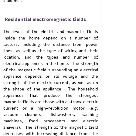
leukemia.
Residential electromagnetic fields
The levels of the electric and magnetic fields
inside the home depend on a number of
factors, including the distance from power
lines, as well as the type of wiring and their
location, and the types and number of
electrical appliances in the home. The strength
of the magnetic field surrounding an electrical
appliance depends on its voltage and the
strength of the electric current, as well as on
the shape of the appliance. The household
appliances that produce the strongest
magnetic fields are those with a strong electric
current or a high-revolution motor (e.g.
vacuum cleaners, dishwashers, washing
machines, food processors and electric
shavers). The strength of the magnetic field
decreases with increasing distance from the