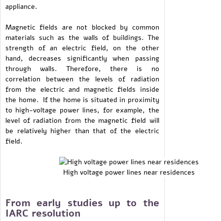
appliance.
Magnetic fields are not blocked by common
materials such as the walls of buildings. The
strength of an electric field, on the other
hand, decreases significantly when passing
through walls. Therefore, there is no
correlation between the levels of radiation
from the electric and magnetic fields inside
the home. If the home is situated in proximity
to high-voltage power lines, for example, the
level of radiation from the magnetic field will
be relatively higher than that of the electric
field.
High voltage power lines near residences
From early studies up to the
IARC resolution