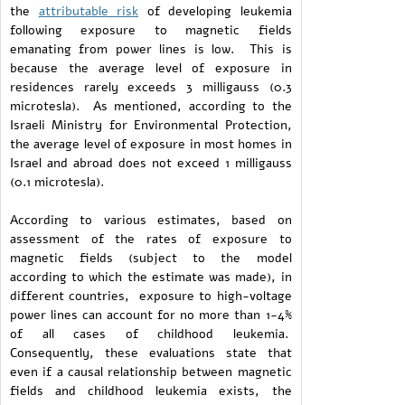
the
attributable risk
of developing leukemia
following exposure to magnetic fields
emanating from power lines is low. This is
because the average level of exposure in
residences rarely exceeds 3 milligauss (0.3
microtesla). As mentioned, according to the
Israeli Ministry for Environmental Protection,
the average level of exposure in most homes in
Israel and abroad does not exceed 1 milligauss
(0.1 microtesla).
According to various estimates, based on
assessment of the rates of exposure to
magnetic fields (subject to the model
according to which the estimate was made), in
different countries, exposure to high-voltage
power lines can account for no more than 1-4%
of all cases of childhood leukemia.
Consequently, these evaluations state that
even if a causal relationship between magnetic
fields and childhood leukemia exists, the