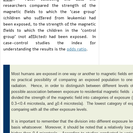
researchers compared the strength of the
magnetic fields to which the 'case group'
(children who suffered from leukemia) had
been exposed, to the strength of the magnetic
fields to which the children in the 'control
group' (not afflicted) had been exposed. In
case-control studies the index for
understanding the results is the
odds ratio
.
Most humans are exposed in one way or another to magnetic fields emana
no practical possibility of comparing an exposed population to on
radiation. Hence, in order to distinguish between different levels 
possible association between exposure to residential magnetic fields 
divided the strength of the magnetic field into categories of exposure 
0.3-<0.4 microtesla, and
≥
0.4 microtesla). The lowest category of ex
comparing with all the other exposure levels.
It is important to remember that the division into different exposure l
basis whatsoever. Moreover, it should be noted that a relatively low p