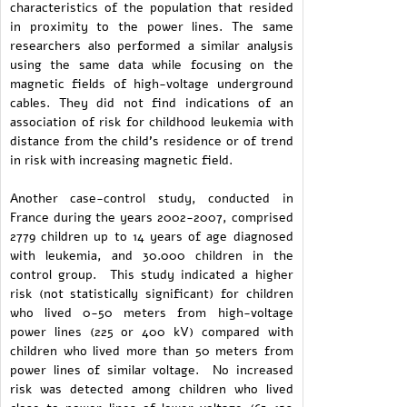
characteristics of the population that resided
in proximity to the power lines. The same
researchers also performed a similar analysis
using the same data while focusing on the
magnetic fields of high-voltage underground
cables. They did not find indications of an
association of risk for childhood leukemia with
distance from the child's residence or of trend
in risk with increasing magnetic field.
Another case-control study, conducted in
France during the years 2002-2007, comprised
2779 children up to 14 years of age diagnosed
with leukemia, and 30.000 children in the
control group. This study indicated a higher
risk (not statistically significant) for children
who lived 0-50 meters from high-voltage
power lines (225 or 400 kV) compared with
children who lived more than 50 meters from
power lines of similar voltage. No increased
risk was detected among children who lived