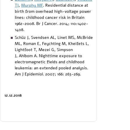
TJ
,
Murphy MF
. Residential distance at
birth from overhead high-voltage power
lines: childhood cancer risk in Britain
1962-2008. Br J Cancer. 2014; 110:1402-
1408.
Schüz J, Svendsen AL, Linet MS, McBride
ML, Roman E, Feychting M, Kheifets L,
Lightfoot T, Mezei G, Simpson
J, Ahlbom A. Nighttime exposure to
electromagnetic fields and childhood
leukemia: an extended pooled analysis.
Am J Epidemiol. 2007; 166: 263-269.
12.12.2018