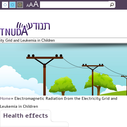
A
Skip to main content
A
Search
A
Search form
עברית
عربي
About Tnuda
News
Staff
Contact Us
Home
» Electromagnetic Radiation from the Electricity Grid and
You are here
Leukemia in Children
Skip to main content
Health effects