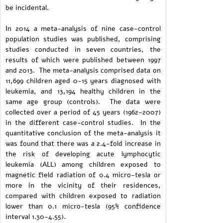
be incidental.
In 2014 a meta-analysis of nine case-control
population studies was published, comprising
studies conducted in seven countries, the
results of which were published between 1997
and 2013. The meta-analysis comprised data on
11,699 children aged 0-15 years diagnosed with
leukemia, and 13,194 healthy children in the
same age group (controls). The data were
collected over a period of 45 years (1962-2007)
in the different case-control studies. In the
quantitative conclusion of the meta-analysis it
was found that there was a 2.4-fold increase in
the risk of developing acute lymphocytic
leukemia (ALL) among children exposed to
magnetic field radiation of 0.4 micro-tesla or
more in the vicinity of their residences,
compared with children exposed to radiation
lower than 0.1 micro-tesla (95% confidence
interval 1.30-4.55).