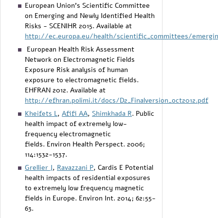
European Union’s Scientific Committee
on Emerging and Newly Identified Health
Risks - SCENIHR 2015. Available at
http://ec.europa.eu/health/scientific_committees/emergi
European Health Risk Assessment
Network on Electromagnetic Fields
Exposure Risk analysis of human
exposure to electromagnetic fields.
EHFRAN 2012. Available at
http://efhran.polimi.it/docs/D2_Finalversion_oct2012.pdf
Kheifets L
,
Afifi AA
,
Shimkhada R
. Public
health impact of extremely low-
frequency electromagnetic
fields. Environ Health Perspect. 2006;
114:1532-1537.
Grellier J
,
Ravazzani P
, Cardis E Potential
health impacts of residential exposures
to extremely low frequency magnetic
fields in Europe. Environ Int. 2014; 62:55-
63.