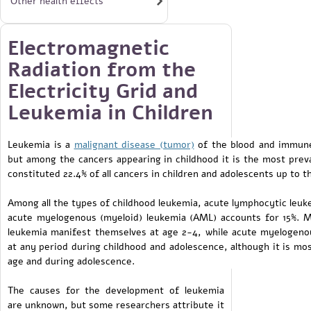
Other health effects
Electromagnetic
Radiation from the
Electricity Grid and
Leukemia in Children
Leukemia is a
malignant disease (tumor)
of the blood and immune 
but among the cancers appearing in childhood it is the most preva
constituted 22.4% of all cancers in children and adolescents up to t
Among all the types of childhood leukemia, acute lymphocytic leuke
acute myelogenous (myeloid) leukemia (AML) accounts for 15%. M
leukemia manifest themselves at age 2-4, while acute myelogeno
at any period during childhood and adolescence, although it is mo
age and during adolescence.
The causes for the development of leukemia
are unknown, but some researchers attribute it