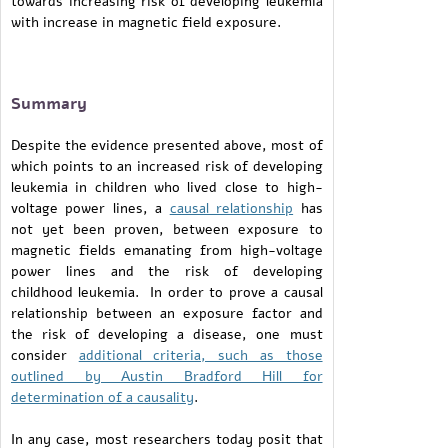
towards increasing risk of developing leukemia
with increase in magnetic field exposure.
Summary
Despite the evidence presented above, most of
which points to an increased risk of developing
leukemia in children who lived close to high-
voltage power lines, a
causal relationship
has
not yet been proven, between exposure to
magnetic fields emanating from high-voltage
power lines and the risk of developing
childhood leukemia. In order to prove a causal
relationship between an exposure factor and
the risk of developing a disease, one must
consider
additional criteria, such as those
outlined by Austin Bradford Hill for
determination of a causality
.
In any case, most researchers today posit that