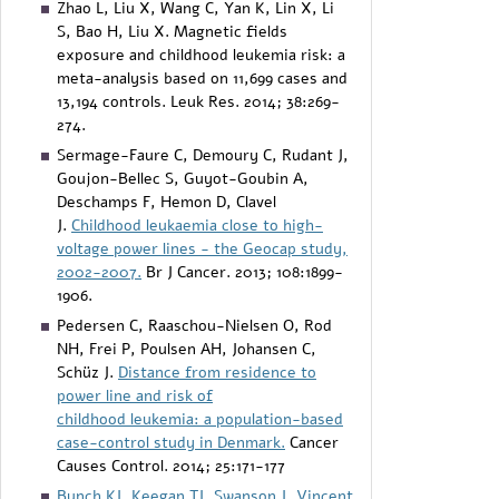
Zhao L, Liu X, Wang C, Yan K, Lin X, Li
S, Bao H, Liu X. Magnetic fields
exposure and childhood leukemia risk: a
meta-analysis based on 11,699 cases and
13,194 controls. Leuk Res. 2014; 38:269-
274.
Sermage-Faure C, Demoury C, Rudant J,
Goujon-Bellec S, Guyot-Goubin A,
Deschamps F, Hemon D, Clavel
J.
Childhood leukaemia close to high-
voltage power lines - the Geocap study,
2002-2007.
Br J Cancer. 2013; 108:1899-
1906.
Pedersen C, Raaschou-Nielsen O, Rod
NH, Frei P, Poulsen AH, Johansen C,
Schüz J.
Distance from residence to
power line and risk of
childhood leukemia: a population-based
case-control study in Denmark.
Cancer
Causes Control. 2014; 25:171-177
Bunch KJ
,
Keegan TJ
,
Swanson J
,
Vincent