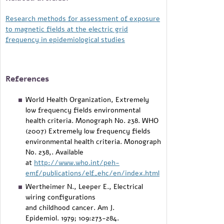
Research methods for assessment of exposure
to magnetic fields at the electric grid
frequency in epidemiological studies
References
World Health Organization, Extremely
low frequency fields environmental
health criteria. Monograph No. 238. WHO
(2007) Extremely low frequency fields
environmental health criteria. Monograph
No. 238,. Available
at
http://www.who.int/peh-
emf/publications/elf_ehc/en/index.html
Wertheimer N., Leeper E., Electrical
wiring configurations
and childhood cancer. Am J.
Epidemiol. 1979; 109:273-284.