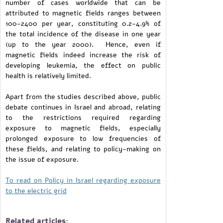
number of cases worldwide that can be
attributed to magnetic fields ranges between
100-2400 per year, constituting 0.2-4.9% of
the total incidence of the disease in one year
(up to the year 2000). Hence, even if
magnetic fields indeed increase the risk of
developing leukemia, the effect on public
health is relatively limited.
Apart from the studies described above, public
debate continues in Israel and abroad, relating
to the restrictions required regarding
exposure to magnetic fields, especially
prolonged exposure to low frequencies of
these fields, and relating to policy-making on
the issue of exposure.
To read on Policy in Israel regarding exposure
to the electric grid
Related articles: