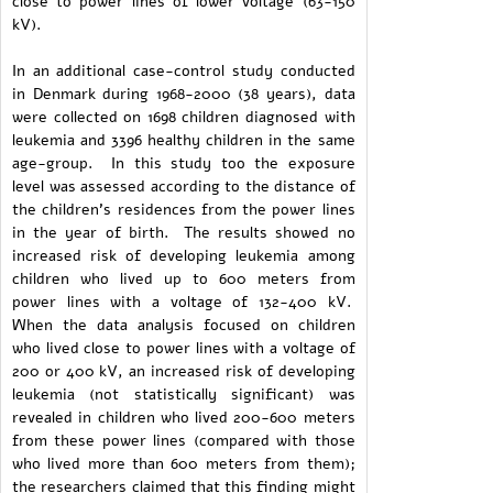
close to power lines of lower voltage (63-150
kV).
In an additional case-control study conducted
in Denmark during 1968-2000 (38 years), data
were collected on 1698 children diagnosed with
leukemia and 3396 healthy children in the same
age-group. In this study too the exposure
level was assessed according to the distance of
the children's residences from the power lines
in the year of birth. The results showed no
increased risk of developing leukemia among
children who lived up to 600 meters from
power lines with a voltage of 132-400 kV.
When the data analysis focused on children
who lived close to power lines with a voltage of
200 or 400 kV, an increased risk of developing
leukemia (not statistically significant) was
revealed in children who lived 200-600 meters
from these power lines (compared with those
who lived more than 600 meters from them);
the researchers claimed that this finding might