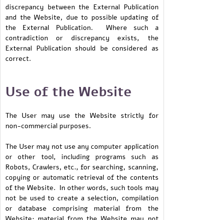
discrepancy between the External Publication
and the Website, due to possible updating of
the External Publication. Where such a
contradiction or discrepancy exists, the
External Publication should be considered as
correct.
Use of the Website
The User may use the Website strictly for
non-commercial purposes.
The User may not use any computer application
or other tool, including programs such as
Robots, Crawlers, etc., for searching, scanning,
copying or automatic retrieval of the contents
of the Website. In other words, such tools may
not be used to create a selection, compilation
or database comprising material from the
Website; material from the Website may not