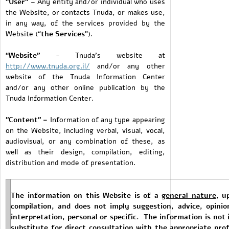
"User"
– Any entity and/or individual who uses
the Website, or contacts Tnuda, or makes use,
in any way, of the services provided by the
Website (“
the Services
”).
“Website”
- Tnuda’s website at
http://www.tnuda.org.il/
and/or any other
website of the Tnuda Information Center
and/or any other online publication by the
Tnuda Information Center.
"Content" –
Information of any type appearing
on the Website, including verbal, visual, vocal,
audiovisual, or any combination of these, as
well as their design, compilation, editing,
distribution and mode of presentation.
The information on this Website is of a
general nature
, u
compilation, and does not imply suggestion, advice, opinio
interpretation, personal or specific. The information is not 
substitute for direct consultation with the appropriate prof