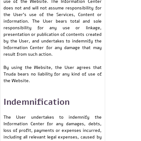
use of the Website. The Information Center
does not and will not assume responsibility for
the User’s use of the Services, Content or
information. The User bears total and sole
responsibility for any use or linkage,
presentation or publication of contents created
by the User, and undertakes to indemnify the
Information Center for any damage that may
result from such action.
By using the Website, the User agrees that
Tnuda bears no liability for any kind of use of
the Website.
Indemnification
The User undertakes to indemnify the
Information Center for any damages, debts,
loss of profit, payments or expenses incurred,
including all relevant legal expenses, caused by