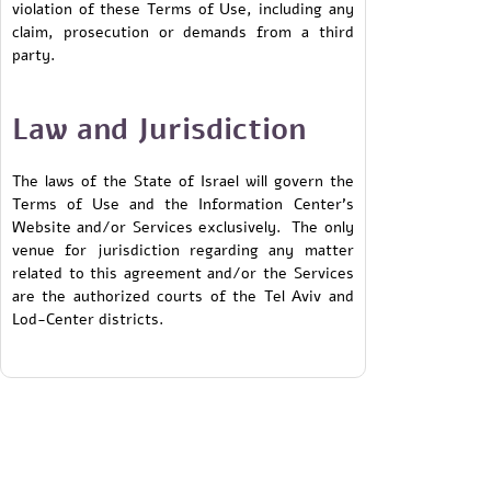
violation of these Terms of Use, including any
claim, prosecution or demands from a third
party.
Law and Jurisdiction
The laws of the State of Israel will govern the
Terms of Use and the Information Center’s
Website and/or Services exclusively. The only
venue for jurisdiction regarding any matter
related to this agreement and/or the Services
are the authorized courts of the Tel Aviv and
Lod-Center districts.