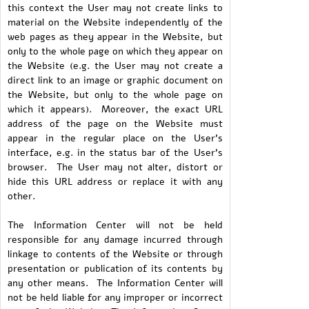
this context the User may not create links to
material on the Website independently of the
web pages as they appear in the Website, but
only to the whole page on which they appear on
the Website (e.g. the User may not create a
direct link to an image or graphic document on
the Website, but only to the whole page on
which it appears). Moreover, the exact URL
address of the page on the Website must
appear in the regular place on the User's
interface, e.g. in the status bar of the User's
browser. The User may not alter, distort or
hide this URL address or replace it with any
other.
The Information Center will not be held
responsible for any damage incurred through
linkage to contents of the Website or through
presentation or publication of its contents by
any other means. The Information Center will
not be held liable for any improper or incorrect