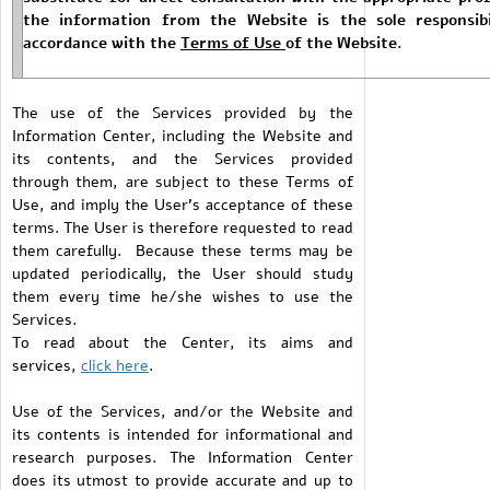
the information from the Website is the sole responsibi
accordance with the
Terms of Use
of the Website.
The use of the Services provided by the
Information Center, including the Website and
its contents, and the Services provided
through them, are subject to these Terms of
Use, and imply the User's acceptance of these
terms. The User is therefore requested to read
them carefully. Because these terms may be
updated periodically, the User should study
them every time he/she wishes to use the
Services.
To read about the Center, its aims and
services,
click h
ere
.
Use of the Services, and/or the Website and
its contents is intended for informational and
research purposes. The Information Center
does its utmost to provide accurate and up to