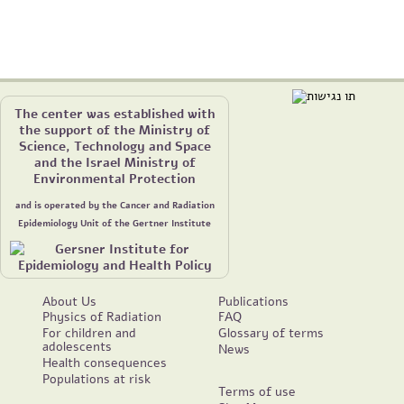
The center was established with
the support of the Ministry of
Science, Technology and Space
and the Israel Ministry of
Environmental Protection
and is operated by the Cancer and Radiation
Epidemiology Unit of the Gertner Institute
About Us
Publications
Physics of Radiation
FAQ
For children and
Glossary of terms
adolescents
News
Health consequences
Populations at risk
Terms of use