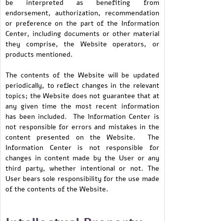
be interpreted as benefiting from
endorsement, authorization, recommendation
or preference on the part of the Information
Center, including documents or other material
they comprise, the Website operators, or
products mentioned.
The contents of the Website will be updated
periodically, to reflect changes in the relevant
topics; the Website does not guarantee that at
any given time the most recent information
has been included. The Information Center is
not responsible for errors and mistakes in the
content presented on the Website. The
Information Center is not responsible for
changes in content made by the User or any
third party, whether intentional or not. The
User bears sole responsibility for the use made
of the contents of the Website.