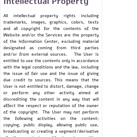
Intellectual Property
All intellectual property rights including
trademarks, images, graphics, colors, texts
and all copyright for the contents of the
Website and/or the Services are the property
of the Information Center, excluding material
designated as coming from third parties
and/or from external sources. The User is
entitled to use the contents only in accordance
with the legal conditions and the law, including
the issue of fair use and the issue of giving
due credit to sources. This means that the
User is not entitled to distort, damage, change
or perform any other activity aimed at
discrediting the content in any way that will
affect the respect or reputation of the owner
of the copyright. The User may not perform
the following activities on the content:
copying, public display, allowing public use,
broadcasting or creating a segment/derivative