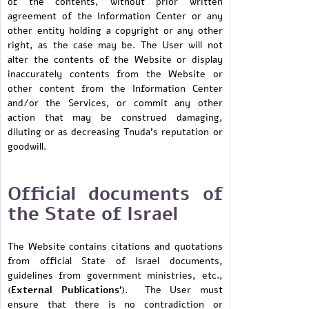
of the contents, without prior written
agreement of the Information Center or any
other entity holding a copyright or any other
right, as the case may be. The User will not
alter the contents of the Website or display
inaccurately contents from the Website or
other content from the Information Center
and/or the Services, or commit any other
action that may be construed damaging,
diluting or as decreasing Tnuda’s reputation or
goodwill.
Official documents of
the State of Israel
The Website contains citations and quotations
from official State of Israel documents,
guidelines from government ministries, etc.,
(
External Publications'
). The User must
ensure that there is no contradiction or