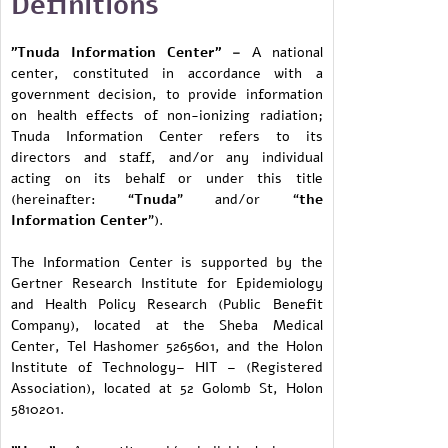
Definitions
"Tnuda Information Center" –
A national
center, constituted in accordance with a
government decision, to provide information
on health effects of non-ionizing radiation;
Tnuda Information Center refers to its
directors and staff, and/or any individual
acting on its behalf or under this title
(hereinafter: “
Tnuda
” and/or “
the
Information Center
”).
The Information Center is supported by the
Gertner Research Institute for Epidemiology
and Health Policy Research (Public Benefit
Company), located at the Sheba Medical
Center, Tel Hashomer 5265601, and the Holon
Institute of Technology– HIT – (Registered
Association), located at 52 Golomb St, Holon
5810201.