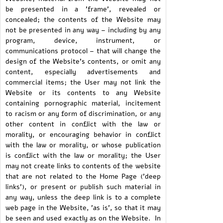
be presented in a 'frame', revealed or
concealed; the contents of the Website may
not be presented in any way – including by any
program, device, instrument, or
communications protocol – that will change the
design of the Website's contents, or omit any
content, especially advertisements and
commercial items; the User may not link the
Website or its contents to any Website
containing pornographic material, incitement
to racism or any form of discrimination, or any
other content in conflict with the law or
morality, or encouraging behavior in conflict
with the law or morality, or whose publication
is conflict with the law or morality; the User
may not create links to contents of the website
that are not related to the Home Page ('deep
links'), or present or publish such material in
any way, unless the deep link is to a complete
web page in the Website, 'as is', so that it may
be seen and used exactly as on the Website. In