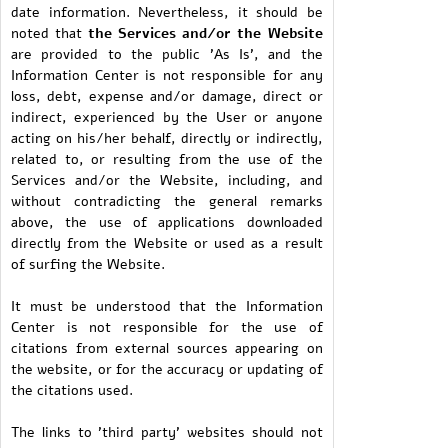
date information. Nevertheless, it should be
noted that
the Services and/or the Website
are provided to the public 'As Is', and the
Information Center is not responsible for any
loss, debt, expense and/or damage, direct or
indirect, experienced by the User or anyone
acting on his/her behalf, directly or indirectly,
related to, or resulting from the use of the
Services and/or the Website, including, and
without contradicting the general remarks
above, the use of applications downloaded
directly from the Website or used as a result
of surfing the Website.
It must be understood that the Information
Center is not responsible for the use of
citations from external sources appearing on
the website, or for the accuracy or updating of
the citations used.
The links to 'third party' websites should not