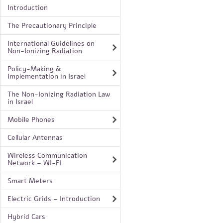
Introduction
The Precautionary Principle
International Guidelines on
Non-Ionizing Radiation
Policy-Making &
Implementation in Israel
The Non-Ionizing Radiation Law
in Israel
Mobile Phones
Cellular Antennas
Wireless Communication
Network – WI-FI
Smart Meters
Electric Grids – Introduction
Hybrid Cars