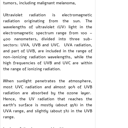
tumors, including malignant melanoma,
Ultraviolet radiation is electromagnetic
radiation originating from the sun. The
wavelengths of ultraviolet (UV) light in the
electromagnetic spectrum range from 100 –
400 nanometers, divided into three sub-
sectors: UVA, UVB and UVC. UVA radiation,
and part of UVB, are included in the range of
non-ionizing radiation wavelengths, while the
high frequencies of UVB and UVC are within
the range of ionizing radiation.
When sunlight penetrates the atmosphere,
most UVC radiation and almost 90% of UVB
radiation are absorbed by the ozone layer.
Hence, the UV radiation that reaches the
earth's surface is mostly (about 95%) in the
UVA range, and slightly (about 5%) in the UVB
range.