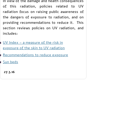
In view of the damage and health consequences
of this radiation, policies related to UV
radiation focus on raising public awareness of
the dangers of exposure to radiation, and on
providing recommendations to reduce it. This
section reviews policies on UV radiation, and
includes:
UV Index – a measure of the risk in
exposure of the skin to UV radiation
Recommendations to reduce exposure
Sun beds
27.3.16