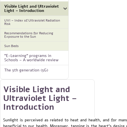
Visible Light and Ultraviolet
Light – Introduction
UVI – Index of Ultraviolet Radiation
Risk
Recommendations for Reducing
Exposure to the Sun
Sun Beds
"E-Learning" programs in
Schools – A worldwide review
The 5th generation (5G)
Visible Light and
Ultraviolet Light –
Introduction
Sunlight is perceived as related to heat and health, and for man
beneficial to our health. Moreover, tanning is the heart's desire