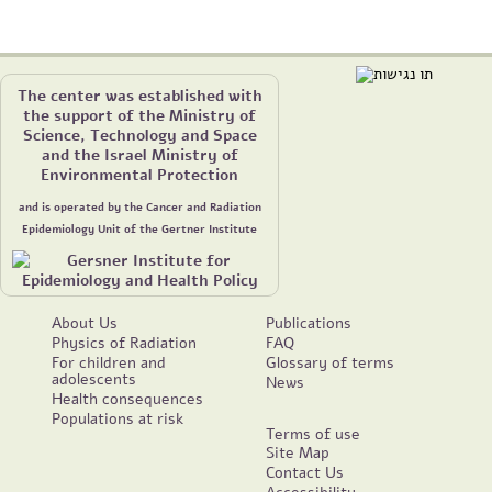
The center was established with
the support of the Ministry of
Science, Technology and Space
and the Israel Ministry of
Environmental Protection
and is operated by the Cancer and Radiation
Epidemiology Unit of the Gertner Institute
About Us
Publications
Physics of Radiation
FAQ
For children and
Glossary of terms
adolescents
News
Health consequences
Populations at risk
Terms of use
Site Map
Contact Us