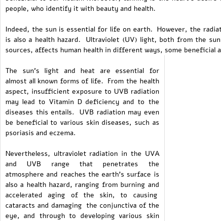
people, who identify it with beauty and health.
Indeed, the sun is essential for life on earth. However, the radi
is also a health hazard. Ultraviolet (UV) light, both from the sun
sources, affects human health in different ways, some beneficial 
The sun's light and heat are essential for
almost all known forms of life. From the health
aspect, insufficient exposure to UVB radiation
may lead to Vitamin D deficiency and to the
diseases this entails. UVB radiation may even
be beneficial to various skin diseases, such as
psoriasis and eczema.
Nevertheless, ultraviolet radiation in the UVA
and UVB range that penetrates the
atmosphere and reaches the earth's surface is
also a health hazard, ranging from burning and
accelerated aging of the skin, to causing
cataracts and damaging the conjunctiva of the
eye, and through to developing various skin