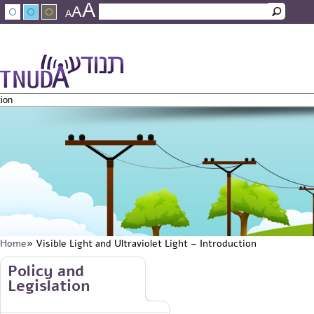
A
Skip to main content
A
Search
A
Search form
עברית
عربي
About Tnuda
News
Staff
Contact Us
Home
» Visible Light and Ultraviolet Light – Introduction
You are here
Skip to main content
Policy and
Legislation