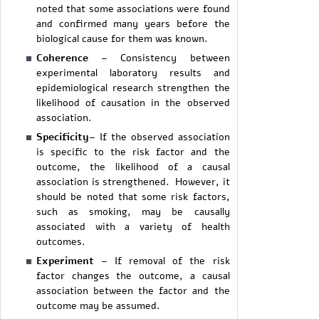
noted that some associations were found
and confirmed many years before the
biological cause for them was known.
Coherence
– Consistency between
experimental laboratory results and
epidemiological research strengthen the
likelihood of causation in the observed
association.
Specificity
– If the observed association
is specific to the risk factor and the
outcome, the likelihood of a causal
association is strengthened. However, it
should be noted that some risk factors,
such as smoking, may be causally
associated with a variety of health
outcomes.
Experiment
– If removal of the risk
factor changes the outcome, a causal
association between the factor and the
outcome may be assumed.