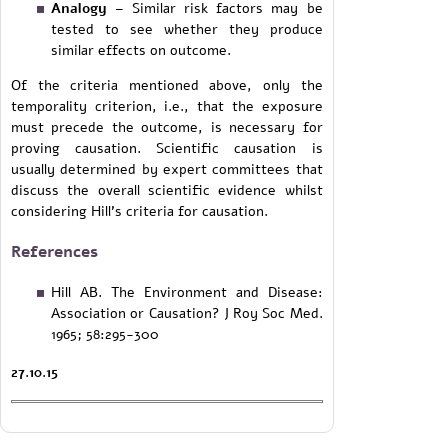
Analogy
– Similar risk factors may be
tested to see whether they produce
similar effects on outcome.
Of the criteria mentioned above, only the
temporality criterion, i.e., that the exposure
must precede the outcome, is necessary for
proving causation. Scientific causation is
usually determined by expert committees that
discuss the overall scientific evidence whilst
considering Hill's criteria for causation.
References
Hill AB. The Environment and Disease:
Association or Causation? J Roy Soc Med.
1965; 58:295-300
27.10.15