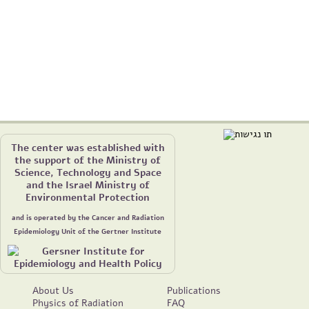
The center was established with
the support of the Ministry of
Science, Technology and Space
and the Israel Ministry of
Environmental Protection
and is operated by the Cancer and Radiation
Epidemiology Unit of the Gertner Institute
About Us
Publications
Physics of Radiation
FAQ