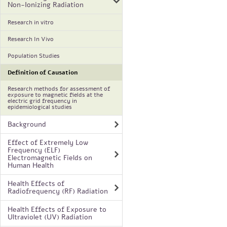
Non-Ionizing Radiation
Research in vitro
Research In Vivo
Population Studies
Definition of Causation
Research methods for assessment of
exposure to magnetic fields at the
electric grid frequency in
epidemiological studies
Background
Effect of Extremely Low
Frequency (ELF)
Electromagnetic Fields on
Human Health
Health Effects of
Radiofrequency (RF) Radiation
Health Effects of Exposure to
Ultraviolet (UV) Radiation