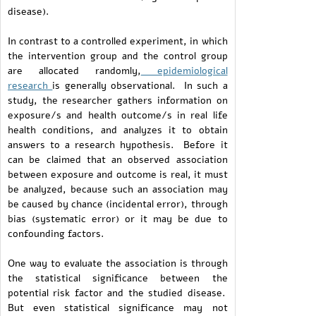
disease).
In contrast to a controlled experiment, in which
the intervention group and the control group
are allocated randomly,
epidemiological
research
is generally observational. In such a
study, the researcher gathers information on
exposure/s and health outcome/s in real life
health conditions, and analyzes it to obtain
answers to a research hypothesis. Before it
can be claimed that an observed association
between exposure and outcome is real, it must
be analyzed, because such an association may
be caused by chance (incidental error), through
bias (systematic error) or it may be due to
confounding factors.
One way to evaluate the association is through
the statistical significance between the
potential risk factor and the studied disease.
But even statistical significance may not