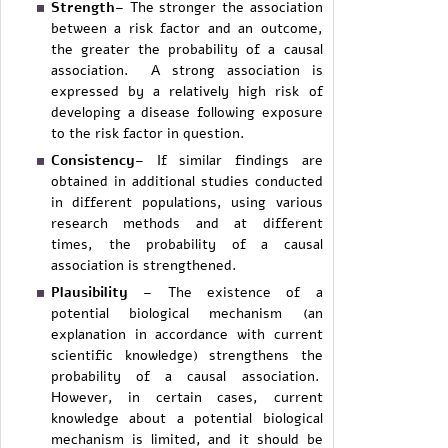
Strength
– The stronger the association
between a risk factor and an outcome,
the greater the probability of a causal
association. A strong association is
expressed by a relatively high risk of
developing a disease following exposure
to the risk factor in question.
Consistency
– If similar findings are
obtained in additional studies conducted
in different populations, using various
research methods and at different
times, the probability of a causal
association is strengthened.
Plausibility
– The existence of a
potential biological mechanism (an
explanation in accordance with current
scientific knowledge) strengthens the
probability of a causal association.
However, in certain cases, current
knowledge about a potential biological
mechanism is limited, and it should be