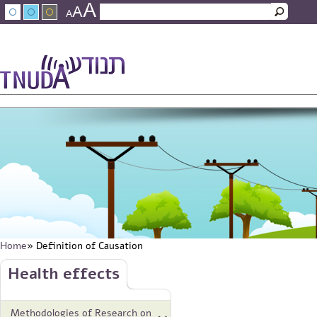
A
Skip to main content
A
Search
A
Search form
עברית
عربي
About Tnuda
News
Staff
Contact Us
Home
» Definition of Causation
You are here
Skip to main content
Health effects
Methodologies of Research on