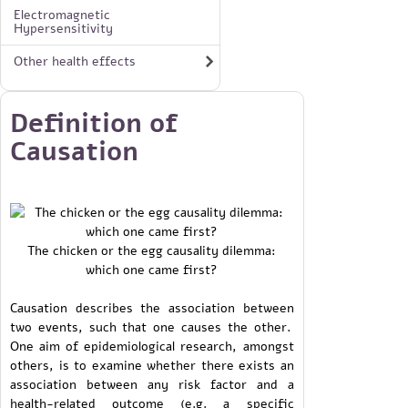
Electromagnetic
Hypersensitivity
Other health effects
Definition of
Causation
The chicken or the egg causality dilemma:
which one came first?
Causation describes the association between
two events, such that one causes the other.
One aim of epidemiological research, amongst
others, is to examine whether there exists an
association between any risk factor and a
health-related outcome (e.g. a specific