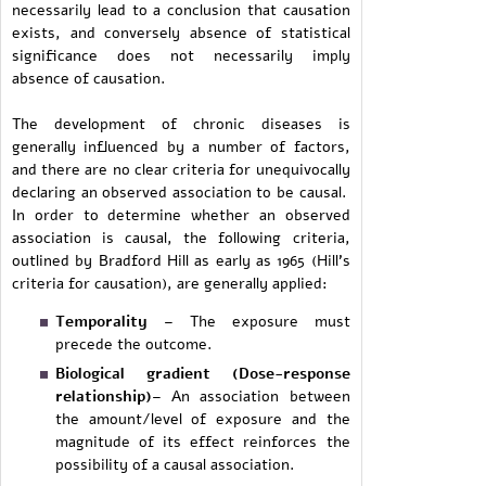
necessarily lead to a conclusion that causation
exists, and conversely absence of statistical
significance does not necessarily imply
absence of causation.
The development of chronic diseases is
generally influenced by a number of factors,
and there are no clear criteria for unequivocally
declaring an observed association to be causal.
In order to determine whether an observed
association is causal, the following criteria,
outlined by Bradford Hill as early as 1965 (Hill's
criteria for causation), are generally applied:
Temporality
– The exposure must
precede the outcome.
Biological gradient (Dose-response
relationship)
– An association between
the amount/level of exposure and the
magnitude of its effect reinforces the
possibility of a causal association.