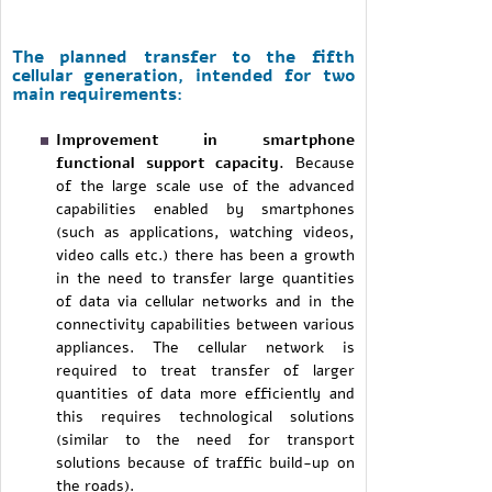
The planned transfer to the fifth
cellular generation, intended for two
main requirements:
Improvement in smartphone
functional support capacity.
Because
of the large scale use of the advanced
capabilities enabled by smartphones
(such as applications, watching videos,
video calls etc.) there has been a growth
in the need to transfer large quantities
of data via cellular networks and in the
connectivity capabilities between various
appliances. The cellular network is
required to treat transfer of larger
quantities of data more efficiently and
this requires technological solutions
(similar to the need for transport
solutions because of traffic build-up on
the roads).