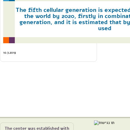
The fifth cellular generation is expecte
the world by 2020, firstly in combina
generation, and it is estimated that by 
used
10.3.2019
The center was established with