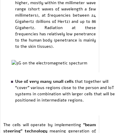
higher, mostly within the millimeter wave
range (short waves of wavelength a few
millimeters), at frequencies between 24
Gigahertz (billions of Hertz) and up to 86
Gigahertz. Radiation at these
frequencies has relatively low penetrance
to the human body (penetrance is mainly
to the skin tissues).
Use of very many small cells
that together will
“cover” various regions close to the person and IoT
systems in combination with larger cells that will be
positioned in intermediate regions.
The cells will operate by implementing
“beam
steering” technology
meaning generation of