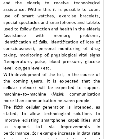
and the elderly to receive technological
assistance. Within this it is possible to count
use of smart watches, exercise bracelets,
special spectacles and smartphones and tablets
used to follow function and health in the elderly
(assistance with memory problems,
identification of falls, identification of loss of
consciousness), personal monitoring of drug
taking, monitoring of physiological vital signs
(temperature, pulse, blood pressure, glucose
level, oxygen level) etc.
With development of the IoT, in the course of
the coming years, it is expected that the
cellular network will be expected to support
machine-to-machine (M2M) communication
more than communication between people!
The fifth cellular generation is intended, as
stated, to allow technological solutions to
improve existing smartphone capabilities and
to support IoT via improvements in
performance, for example increase in data rate