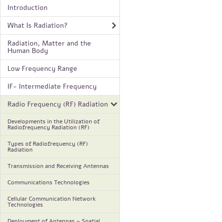
Introduction
What Is Radiation?
Radiation, Matter and the
Human Body
Low Frequency Range
IF- Intermediate Frequency
Radio Frequency (RF) Radiation
Developments in the Utilization of
Radiofrequency Radiation (RF)
Types of Radiofrequency (RF)
Radiation
Transmission and Receiving Antennas
Communications Technologies
Cellular Communication Network
Technologies
Deployment of Antennas – Spatial