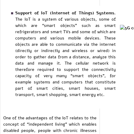
Support of IoT (Internet of Things) Systems.
The IoT is a system of various objects, some of
which are “smart objects” such as smart
refrigerators and smart TVs and some of which are
computers and various mobile devices. These
objects are able to communicate via the internet
(directly or indirectly and wireless or wired) in
order to gather data from a distance, analyze this
data and manage it. The cellular network is
therefore required to support the connectivity
capacity of very many “smart objects”, for
example systems and computers that constitute
part of smart cities, smart houses, smart
transport, smart shopping, smart energy etc.
One of the advantages of the IoT relates to the
concept of “independent living” which enables
disabled people, people with chronic illnesses