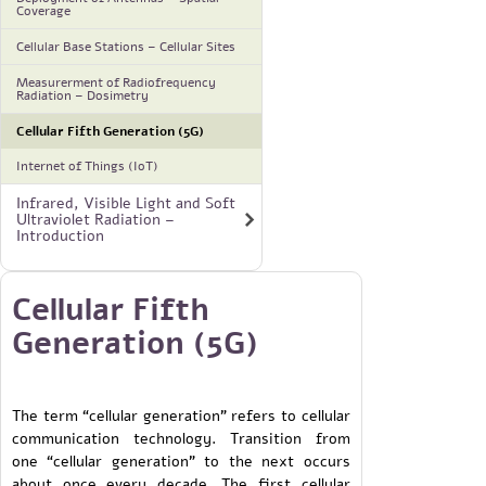
Coverage
Cellular Base Stations – Cellular Sites
Measurerment of Radiofrequency
Radiation – Dosimetry
Cellular Fifth Generation (5G)
Internet of Things (IoT)
Infrared, Visible Light and Soft
Ultraviolet Radiation –
Introduction
Cellular Fifth
Generation (5G)
The term “cellular generation” refers to cellular
communication technology. Transition from
one “cellular generation” to the next occurs
about once every decade. The first cellular