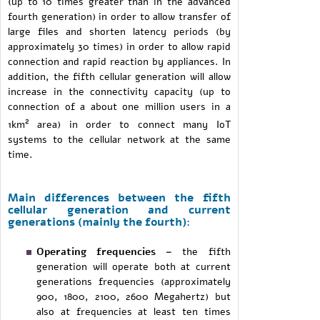
(up to 10 times greater than in the advanced
fourth generation) in order to allow transfer of
large files and shorten latency periods (by
approximately 30 times) in order to allow rapid
connection and rapid reaction by appliances. In
addition, the fifth cellular generation will allow
increase in the connectivity capacity (up to
connection of a about one million users in a
2
1km
area) in order to connect many IoT
systems to the cellular network at the same
time.
Main differences between the fifth
cellular generation and current
generations (mainly the fourth):
Operating frequencies –
the fifth
generation will operate both at current
generations frequencies (approximately
900, 1800, 2100, 2600 Megahertz) but
also at frequencies at least ten times