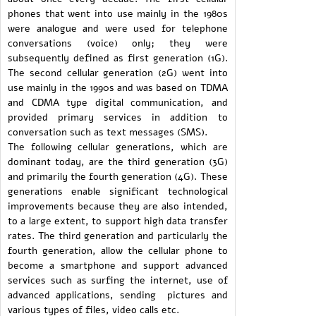
phones that went into use mainly in the 1980s
were analogue and were used for telephone
conversations (voice) only; they were
subsequently defined as first generation (1G).
The second cellular generation (2G) went into
use mainly in the 1990s and was based on TDMA
and CDMA type digital communication, and
provided primary services in addition to
conversation such as text messages (SMS).
The following cellular generations, which are
dominant today, are the third generation (3G)
and primarily the fourth generation (4G). These
generations enable significant technological
improvements because they are also intended,
to a large extent, to support high data transfer
rates. The third generation and particularly the
fourth generation, allow the cellular phone to
become a smartphone and support advanced
services such as surfing the internet, use of
advanced applications, sending pictures and
various types of files, video calls etc.