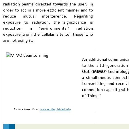
radiation beams directed towards the user, in
order to act in a more efficient manner and to
reduce mutual interference. Regarding
exposure to radiation, the significance is
reduction in “environmental” radiation
exposure from the cellular site for those who
are not using it.
An additional communicat
to the fifth generatio
Out (MIMO) technolog
a simultaneous connect
transmitting and receivi
connection capacity with
of Things”
Picture taken from:
www.emfexplained.info