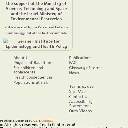
the support of the Ministry of
Science, Technology and Space
and the Israel Ministry of
Environmental Protection
and is operated by the Cancer and Radiation
Epidemiology Unit of the Gertner Institute
About Us
Publications
Physics of Radiation
FAQ
For children and
Glossary of terms
adolescents
News
Health consequences
Populations at risk
Terms of use
Site Map
Contact Us
Accessibility
Statement
Ours Videos
comrax
Powered & Designed by
ICS
&
© All rights reserved Tnuda Center, 2016