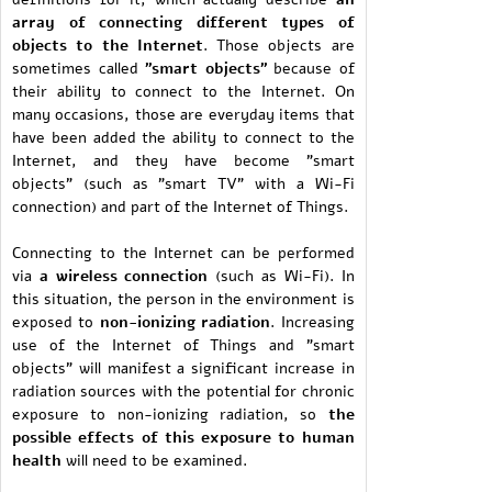
array of connecting different types of
objects to the Internet
. Those objects are
sometimes called
"smart objects"
because of
their ability to connect to the Internet. On
many occasions, those are everyday items that
have been added the ability to connect to the
Internet, and they have become "smart
objects" (such as "smart TV" with a Wi-Fi
connection) and part of the Internet of Things.
Connecting to the Internet can be performed
via
a wireless connection
(such as Wi-Fi). In
this situation, the person in the environment is
exposed to
non-ionizing radiation
. Increasing
use of the Internet of Things and "smart
objects" will manifest a significant increase in
radiation sources with the potential for chronic
exposure to non-ionizing radiation, so
the
possible effects of this exposure to human
health
will need to be examined.