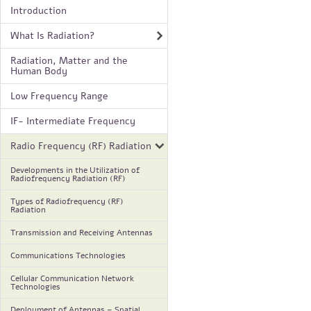
Introduction
What Is Radiation?
Radiation, Matter and the
Human Body
Low Frequency Range
IF- Intermediate Frequency
Radio Frequency (RF) Radiation
Developments in the Utilization of
Radiofrequency Radiation (RF)
Types of Radiofrequency (RF)
Radiation
Transmission and Receiving Antennas
Communications Technologies
Cellular Communication Network
Technologies
Deployment of Antennas – Spatial