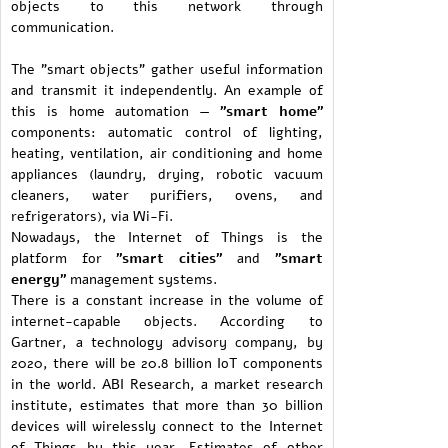
objects to this network through
communication.
The "smart objects" gather useful information
and transmit it independently. An example of
this is home automation —
"smart home"
components: automatic control of lighting,
heating, ventilation, air conditioning and home
appliances (laundry, drying, robotic vacuum
cleaners, water purifiers, ovens, and
refrigerators), via Wi-Fi.
Nowadays, the Internet of Things is the
platform for
"smart cities"
and
"smart
energy"
management systems.
There is a constant increase in the volume of
internet-capable objects. According to
Gartner, a technology advisory company, by
2020, there will be 20.8 billion IoT components
in the world. ABI Research, a market research
institute, estimates that more than 30 billion
devices will wirelessly connect to the Internet
of Things by this year. Estimates of other