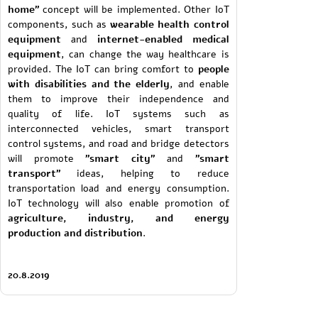
home"
concept will be implemented. Other IoT
components, such as
wearable health control
equipment
and
internet-enabled medical
equipment
, can change the way healthcare is
provided. The IoT can bring comfort to
people
with disabilities and the elderly
, and enable
them to improve their independence and
quality of life. IoT systems such as
interconnected vehicles, smart transport
control systems, and road and bridge detectors
will promote
"smart city"
and
"smart
transport"
ideas, helping to reduce
transportation load and energy consumption.
IoT technology will also enable promotion of
agriculture, industry, and energy
production and distribution
.
20.8.2019