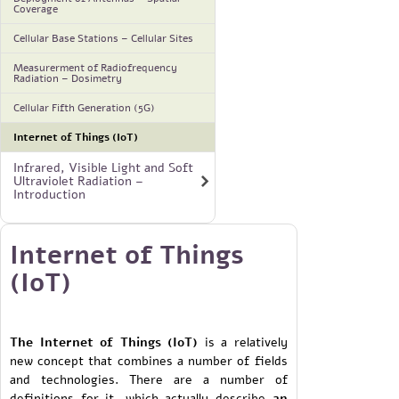
Coverage
Cellular Base Stations – Cellular Sites
Measurerment of Radiofrequency
Radiation – Dosimetry
Cellular Fifth Generation (5G)
Internet of Things (IoT)
Infrared, Visible Light and Soft
Ultraviolet Radiation –
Introduction
Internet of Things
(IoT)
The Internet of Things (IoT)
is a relatively
new concept that combines a number of fields
and technologies. There are a number of
definitions for it, which actually describe
an