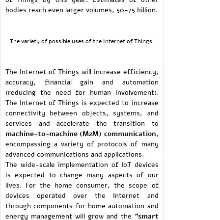
bodies reach even larger volumes, 50-75 billion.
The variety of possible uses of the Internet of Things
The Internet of Things will increase efficiency,
accuracy, financial gain and automation
(reducing the need for human involvement).
The Internet of Things is expected to increase
connectivity between objects, systems, and
services and accelerate the transition to
machine-to-machine (M2M) communication
,
encompassing a variety of protocols of many
advanced communications and applications.
The wide-scale implementation of IoT devices
is expected to change many aspects of our
lives. For the home consumer, the scope of
devices operated over the Internet and
through components for home automation and
energy management will grow and the
"smart