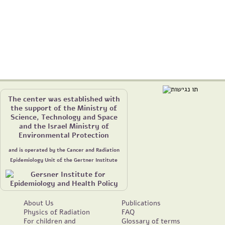
The center was established with
the support of the Ministry of
Science, Technology and Space
and the Israel Ministry of
Environmental Protection
and is operated by the Cancer and Radiation
Epidemiology Unit of the Gertner Institute
About Us
Publications
Physics of Radiation
FAQ
For children and
Glossary of terms