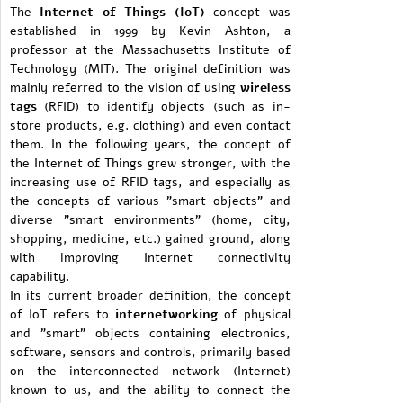
The
Internet of Things (IoT)
concept was
established in 1999 by Kevin Ashton, a
professor at the Massachusetts Institute of
Technology (MIT). The original definition was
mainly referred to the vision of using
wireless
tags
(RFID) to identify objects (such as in-
store products, e.g. clothing) and even contact
them. In the following years, the concept of
the Internet of Things grew stronger, with the
increasing use of RFID tags, and especially as
the concepts of various "smart objects" and
diverse "smart environments" (home, city,
shopping, medicine, etc.) gained ground, along
with improving Internet connectivity
capability.
In its current broader definition, the concept
of IoT refers to
internetworking
of physical
and "smart" objects containing electronics,
software, sensors and controls, primarily based
on the interconnected network (Internet)
known to us, and the ability to connect the