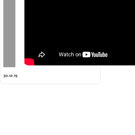
30.12.15