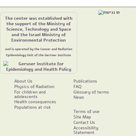
The center was established with
the support of the Ministry of
Science, Technology and Space
and the Israel Ministry of
Environmental Protection
and is operated by the Cancer and Radiation
Epidemiology Unit of the Gertner Institute
About Us
Publications
Physics of Radiation
FAQ
For children and
Glossary of terms
adolescents
News
Health consequences
Populations at risk
Terms of use
Site Map
Contact Us
Accessibility
Statement