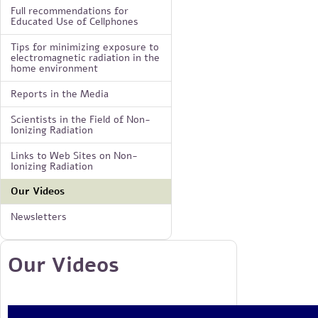
Full recommendations for
Educated Use of Cellphones
Tips for minimizing exposure to
electromagnetic radiation in the
home environment
Reports in the Media
Scientists in the Field of Non-
Ionizing Radiation
Links to Web Sites on Non-
Ionizing Radiation
Our Videos
Newsletters
Our Videos