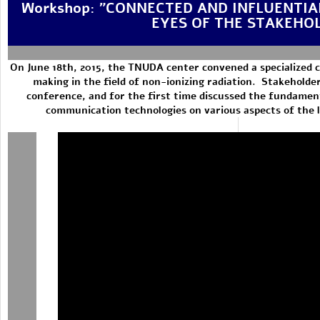
Workshop: "CONNECTED AND INFLUENTIA
EYES OF THE STAKEHO
On June 18th, 2015, the TNUDA center convened a specialized c
making in the field of non-ionizing radiation. Stakeholders
conference, and for the first time discussed the fundament
communication technologies on various aspects of the li