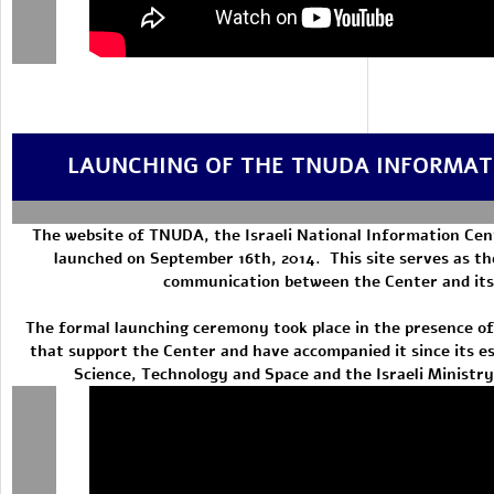
LAUNCHING OF THE TNUDA INFORMAT
The website of TNUDA, the Israeli National Information Cen
launched on September 16th, 2014. This site serves as th
communication between the Center and its
The formal launching ceremony took place in the presence of
that support the Center and have accompanied it since its es
Science, Technology and Space and the Israeli Ministr