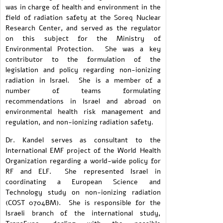
was in charge of health and environment in the
field of radiation safety at the Soreq Nuclear
Research Center, and served as the regulator
on this subject for the Ministry of
Environmental Protection. She was a key
contributor to the formulation of the
legislation and policy regarding non-ionizing
radiation in Israel. She is a member of a
number of teams formulating
recommendations in Israel and abroad on
environmental health risk management and
regulation, and non-ionizing radiation safety.
Dr. Kandel serves as consultant to the
International EMF project of the World Health
Organization regarding a world-wide policy for
RF and ELF. She represented Israel in
coordinating a European Science and
Technology study on non-ionizing radiation
(COST 0704BM). She is responsible for the
Israeli branch of the international study,