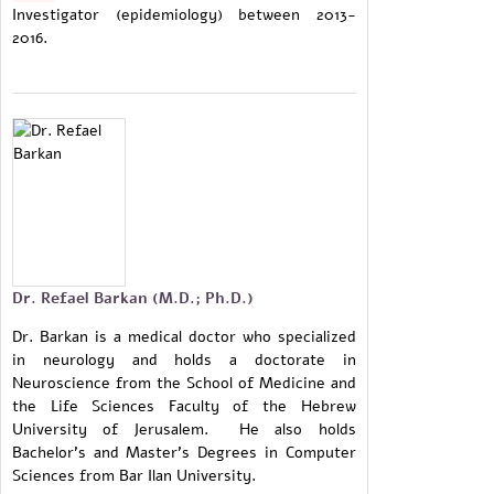
Investigator (epidemiology) between 2013-
2016.
Dr. Refael Barkan (M.D.; Ph.D.)
Dr. Barkan is a medical doctor who specialized
in neurology and holds a doctorate in
Neuroscience from the School of Medicine and
the Life Sciences Faculty of the Hebrew
University of Jerusalem. He also holds
Bachelor's and Master's Degrees in Computer
Sciences from Bar Ilan University.