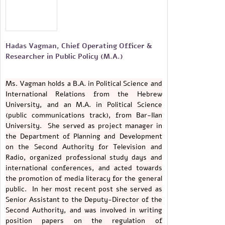
Hadas Vagman, Chief Operating Officer &
Researcher in Public Policy (M.A.)
Ms. Vagman holds a B.A. in Political Science and
International Relations from the Hebrew
University, and an M.A. in Political Science
(public communications track), from Bar-Ilan
University. She served as project manager in
the Department of Planning and Development
on the Second Authority for Television and
Radio, organized professional study days and
international conferences, and acted towards
the promotion of media literacy for the general
public. In her most recent post she served as
Senior Assistant to the Deputy-Director of the
Second Authority, and was involved in writing
position papers on the regulation of