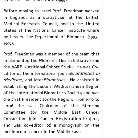
Before moving to Israel Prof. Freedman worked
in England, as a statistician at the British
Medical Research Council, and in the United
States at the National Cancer Institute where
he headed the Department of Biometry (1993-
1996).
Prof. Freedman was a member of the team that
implemented the Women's Health Initiative and
the AARP Nutritional Cohort Study. He was Co-
Editor of the international journals
Statistics in
Medicine
, and later
Biometrics
. He assisted in
establishing the Eastern Mediterranean Region
of the International Biometrics Society and was
the first President for the Region. From1996 to
2006, he was Chairman of the Steering
Committee for the Middle East Cancer
Consortium Joint Cancer Registration Project,
and was co-editor of a monograph on the
incidence of cancer in the Middle East.