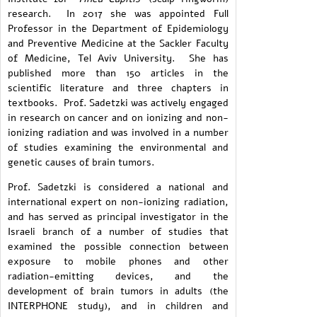
research. In 2017 she was appointed Full
Professor in the Department of Epidemiology
and Preventive Medicine at the Sackler Faculty
of Medicine, Tel Aviv University. She has
published more than 150 articles in the
scientific literature and three chapters in
textbooks. Prof. Sadetzki was actively engaged
in research on cancer and on ionizing and non-
ionizing radiation and was involved in a number
of studies examining the environmental and
genetic causes of brain tumors.
Prof. Sadetzki is considered a national and
international expert on non-ionizing radiation,
and has served as principal investigator in the
Israeli branch of a number of studies that
examined the possible connection between
exposure to mobile phones and other
radiation-emitting devices, and the
development of brain tumors in adults (the
INTERPHONE study), and in children and