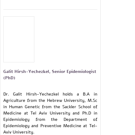
Galit Hirsh-Yechezkel, Senior Epidemiologist
(PhD)
Dr. Galit Hirsh-Yechezkel holds a B.A in
Agriculture from the Hebrew University, M.Sc
in Human Genetic from the Sackler School of
Medicine at Tel Aviv University and Ph.D in
Epidemiology from the Department of
Epidemiology and Preventive Medicine at Tel-
Aviv University.