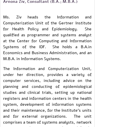
Arnona Ziv, Consultant (B.A.; M.B.A.)
Ms. Ziv heads the Information and
Computerization Unit of the Gertner Institute
for Health Policy and Epidemiology. She
qualified as programmer and systems analyst
at the Center for Computing and Information
Systems of the IDF. She holds a B.A.in
Economics and Business Administration, and an
M.B.A. in Information Systems.
The Information and Computerization Unit,
under her direction, provides a variety of
computer services, including advice on the
planning and conducting of epidemiological
studies and clinical trials, setting up national
registers and information centers in the health
system, development of information systems
and their maintenance, for the Institute's units
and for external organizations. The unit
comprises a team of systems analysts, network