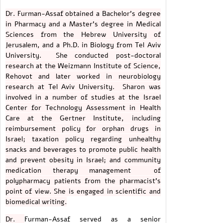
Dr. Furman-Assaf obtained a Bachelor's degree
in Pharmacy and a Master's degree in Medical
Sciences from the Hebrew University of
Jerusalem, and a Ph.D. in Biology from Tel Aviv
University. She conducted post-doctoral
research at the Weizmann Institute of Science,
Rehovot and later worked in neurobiology
research at Tel Aviv University. Sharon was
involved in a number of studies at the Israel
Center for Technology Assessment in Health
Care at the Gertner Institute, including
reimbursement policy for orphan drugs in
Israel; taxation policy regarding unhealthy
snacks and beverages to promote public health
and prevent obesity in Israel; and community
medication therapy management of
polypharmacy patients from the pharmacist's
point of view. She is engaged in scientific and
biomedical writing.
Dr.
Furman-Assaf served as a senior