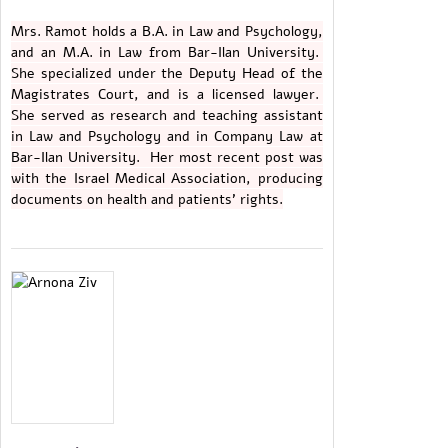
Mrs. Ramot holds a B.A. in Law and Psychology,
and an M.A. in Law from Bar-Ilan University.
She specialized under the Deputy Head of the
Magistrates Court, and is a licensed lawyer.
She served as research and teaching assistant
in Law and Psychology and in Company Law at
Bar-Ilan University. Her most recent post was
with the Israel Medical Association, producing
documents on health and patients' rights.