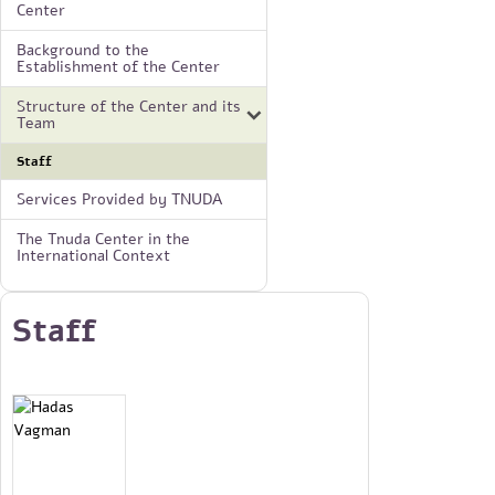
Center
Background to the
Establishment of the Center
Structure of the Center and its
Team
Staff
Services Provided by TNUDA
The Tnuda Center in the
International Context
Staff