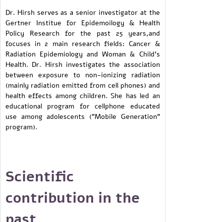
Dr. Hirsh serves as a senior investigator at the
Gertner Institue for Epidemoilogy & Health
Policy Research for the past 25 years,and
focuses in 2 main research fields: Cancer &
Radiation Epidemiology and Woman & Child's
Health. Dr. Hirsh investigates the association
between exposure to non-ionizing radiation
(mainly radiation emitted from cell phones) and
health effects among children. She has led an
educational program for cellphone educated
use among adolescents ("Mobile Generation"
program).
Scientific
contribution in the
past