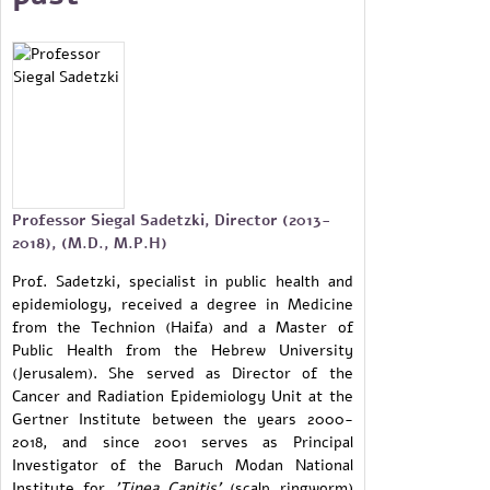
Professor Siegal Sadetzki, Director (2013-
2018), (M.D., M.P.H)
Prof. Sadetzki, specialist in public health and
epidemiology, received a degree in Medicine
from the Technion (Haifa) and a Master of
Public Health from the Hebrew University
(Jerusalem). She served as Director of the
Cancer and Radiation Epidemiology Unit at the
Gertner Institute between the years 2000-
2018, and since 2001 serves as Principal
Investigator of the Baruch Modan National
Institute for
'Tinea Capitis'
(scalp ringworm)