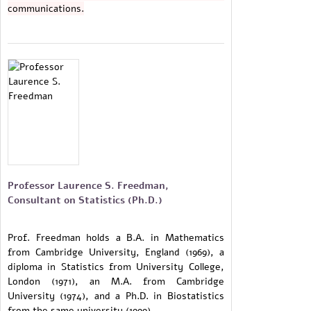
communications.
Professor Laurence S. Freedman,
Consultant on Statistics (Ph.D.)
Prof. Freedman holds a B.A. in Mathematics
from Cambridge University, England (1969), a
diploma in Statistics from University College,
London (1971), an M.A. from Cambridge
University (1974), and a Ph.D. in Biostatistics
from the same university (1999).