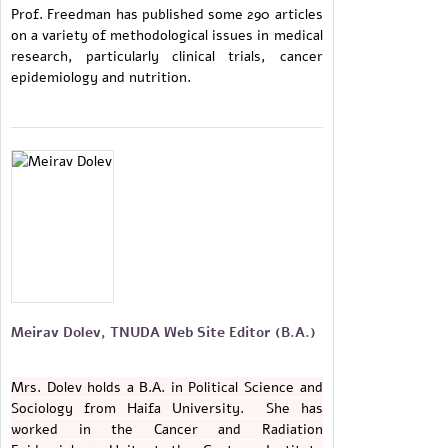
Prof. Freedman has published some 290 articles
on a variety of methodological issues in medical
research, particularly clinical trials, cancer
epidemiology and nutrition.
Meirav Dolev, TNUDA Web Site Editor (B.A.)
Mrs. Dolev holds a B.A. in Political Science and
Sociology from Haifa University. She has
worked in the Cancer and Radiation