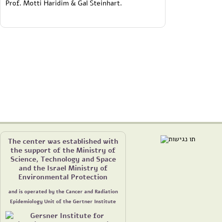
Prof. Motti Haridim & Gal Steinhart.
The center was established with
the support of the Ministry of
Science, Technology and Space
and the Israel Ministry of
Environmental Protection
and is operated by the Cancer and Radiation
Epidemiology Unit of the Gertner Institute