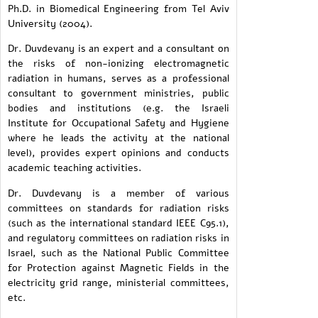
Ph.D. in Biomedical Engineering from Tel Aviv
University (2004).
Dr. Duvdevany is an expert and a consultant on
the risks of non-ionizing electromagnetic
radiation in humans, serves as a professional
consultant to government ministries, public
bodies and institutions (e.g. the Israeli
Institute for Occupational Safety and Hygiene
where he leads the activity at the national
level), provides expert opinions and conducts
academic teaching activities.
Dr. Duvdevany is a member of various
committees on standards for radiation risks
(such as the international standard IEEE C95.1),
and regulatory committees on radiation risks in
Israel, such as the National Public Committee
for Protection against Magnetic Fields in the
electricity grid range, ministerial committees,
etc.