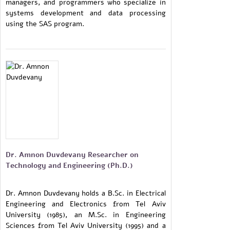
managers, and programmers who specialize in
systems development and data processing
using the SAS program.
Dr. Amnon Duvdevany Researcher on
Technology and Engineering (Ph.D.)
Dr. Amnon Duvdevany holds a B.Sc. in Electrical
Engineering and Electronics from Tel Aviv
University (1985), an M.Sc. in Engineering
Sciences from Tel Aviv University (1995) and a