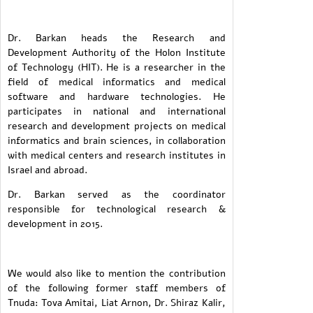
Dr. Barkan heads the Research and
Development Authority of the Holon Institute
of Technology (HIT). He is a researcher in the
field of medical informatics and medical
software and hardware technologies. He
participates in national and international
research and development projects on medical
informatics and brain sciences, in collaboration
with medical centers and research institutes in
Israel and abroad.
Dr. Barkan served as the coordinator
responsible for technological research &
development in 2015.
We would also like to mention the contribution
of the following former staff members of
Tnuda: Tova Amitai, Liat Arnon, Dr. Shiraz Kalir,