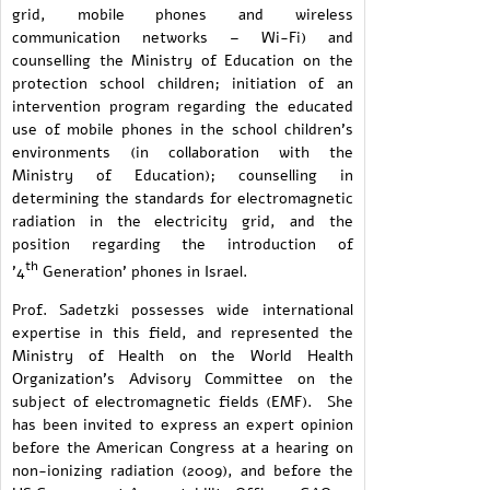
grid, mobile phones and wireless
communication networks – Wi-Fi) and
counselling the Ministry of Education on the
protection school children; initiation of an
intervention program regarding the educated
use of mobile phones in the school children's
environments (in collaboration with the
Ministry of Education); counselling in
determining the standards for electromagnetic
radiation in the electricity grid, and the
position regarding the introduction of
th
'4
Generation' phones in Israel.
Prof. Sadetzki possesses wide international
expertise in this field, and represented the
Ministry of Health on the World Health
Organization's Advisory Committee on the
subject of electromagnetic fields (EMF). She
has been invited to express an expert opinion
before the American Congress at a hearing on
non-ionizing radiation (2009), and before the