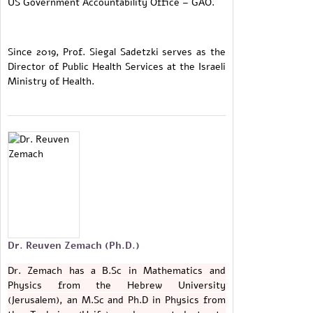
US Government Accountability Office – GAO.
Since 2019, Prof. Siegal Sadetzki serves as the
Director of Public Health Services at the Israeli
Ministry of Health.
Dr. Reuven Zemach (Ph.D.)
Dr. Zemach has a B.Sc in Mathematics and
Physics from the Hebrew University
(Jerusalem), an M.Sc and Ph.D in Physics from