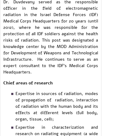
Dr. Duvdevany served as the responsible
officer in the field of electromagnetic
radiation in the Israel Defense Forces (IDF)
Medical Corps Headquarters for 20 years (until
2012), where he was responsible for the
protection of all IDF soldiers against the health
risks of radiation. This post was designated a
knowledge center by the MOD Administration
for Development of Weapons and Technological
Infrastructure. He continues to serve as an
expert consultant to the IDF's Medical Corps
Headquarters.
Chief areas of research
Expertise in sources of radiation, modes
of propagation of radiation, interaction
of radiation with the human body and its
effects at different levels (full body,
organ, tissue, cell);
Expertise in characterization and
research on radiating equipment (a wide