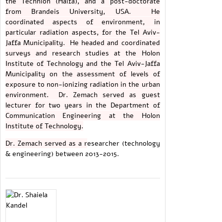
the Technion (Haifa), and a post-doctorate
from Brandeis University, USA. He
coordinated aspects of environment, in
particular radiation aspects, for the Tel Aviv-
Jaffa Municipality. He headed and coordinated
surveys and research studies at the Holon
Institute of Technology and the Tel Aviv-Jaffa
Municipality on the assessment of levels of
exposure to non-ionizing radiation in the urban
environment. Dr. Zemach served as guest
lecturer for two years in the Department of
Communication Engineering at the Holon
Institute of Technology.
Dr. Zemach served as a r
esearcher (technology
& engineering) between 2013-2015.