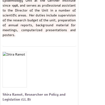
Epidemiology Unit at the Gertner Institute
since 1998, and serves as professional assistant
to the Director of the Unit in a number of
scientific areas. Her duties include supervision
of the research budget of the unit, preparation
of annual reports, background material for
meetings, computerized presentations and
posters.
Shira Ramot, Researcher on Policy and
Legislation (LL.B)