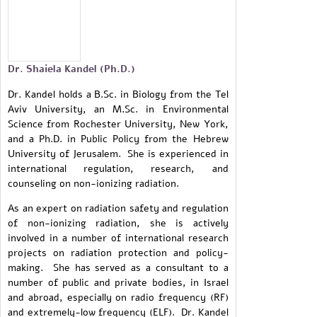
Dr. Shaiela Kandel (Ph.D.)
Dr. Kandel holds a B.Sc. in Biology from the Tel
Aviv University, an M.Sc. in Environmental
Science from Rochester University, New York,
and a Ph.D. in Public Policy from the Hebrew
University of Jerusalem. She is experienced in
international regulation, research, and
counseling on non-ionizing radiation.
As an expert on radiation safety and regulation
of non-ionizing radiation, she is actively
involved in a number of international research
projects on radiation protection and policy-
making. She has served as a consultant to a
number of public and private bodies, in Israel
and abroad, especially on radio frequency (RF)
and extremely-low frequency (ELF). Dr. Kandel