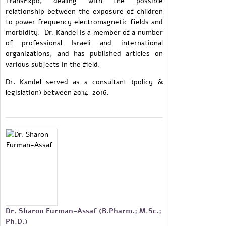
TransExpo, dealing with the possible
relationship between the exposure of children
to power frequency electromagnetic fields and
morbidity. Dr. Kandel is a member of a number
of professional Israeli and international
organizations, and has published articles on
various subjects in the field.
Dr. Kandel served as a consultant (policy &
legislation) between 2014-2016.
Dr. Sharon Furman-Assaf (B.Pharm.; M.Sc.;
Ph.D.)