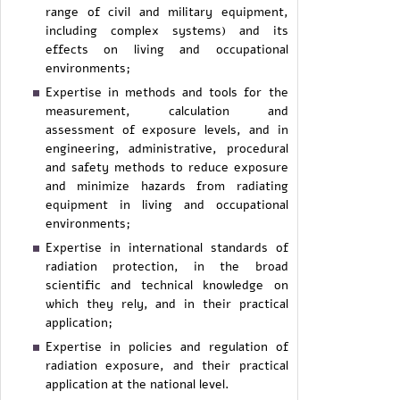
range of civil and military equipment,
including complex systems) and its
effects on living and occupational
environments;
Expertise in methods and tools for the
measurement, calculation and
assessment of exposure levels, and in
engineering, administrative, procedural
and safety methods to reduce exposure
and minimize hazards from radiating
equipment in living and occupational
environments;
Expertise in international standards of
radiation protection, in the broad
scientific and technical knowledge on
which they rely, and in their practical
application;
Expertise in policies and regulation of
radiation exposure, and their practical
application at the national level.