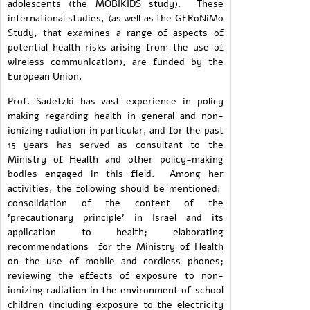
adolescents (the MOBIKIDS study). These
international studies, (as well as the GERoNiMo
Study, that examines a range of aspects of
potential health risks arising from the use of
wireless communication), are funded by the
European Union.
Prof. Sadetzki has vast experience in policy
making regarding health in general and non-
ionizing radiation in particular, and for the past
15 years has served as consultant to the
Ministry of Health and other policy-making
bodies engaged in this field. Among her
activities, the following should be mentioned:
consolidation of the content of the
'precautionary principle' in Israel and its
application to health; elaborating
recommendations for the Ministry of Health
on the use of mobile and cordless phones;
reviewing the effects of exposure to non-
ionizing radiation in the environment of school
children (including exposure to the electricity