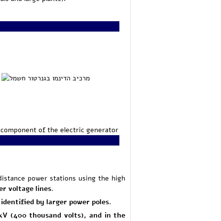
component of the electric generator
distance power stations using the high
er voltage lines
.
identified by larger power poles.
0 kV (400 thousand volts), and in the