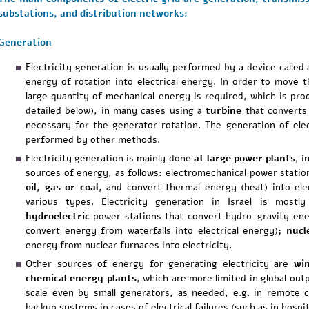
substations, and distribution networks:
Generation
Electricity generation is usually performed by a device called
energy of rotation into electrical energy. In order to move t
large quantity of mechanical energy is required, which is pr
detailed below), in many cases using a
turbine
that converts 
necessary for the generator rotation. The generation of elec
performed by other methods.
Electricity generation is mainly done
at large power plants
, i
sources of energy, as follows: electromechanical power statio
oil, gas or coal
, and convert thermal energy (heat) into ele
various types. Electricity generation in Israel is most
hydroelectric
power stations that convert hydro-gravity ener
convert energy from waterfalls into electrical energy);
nucl
energy from nuclear furnaces into electricity.
Other sources of energy for generating electricity are
wi
chemical energy plants
, which are more limited in global outp
scale even by small generators, as needed, e.g. in remote 
backup systems in cases of electrical failures (such as in hospit