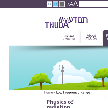
A
Skip to main content
A
Search
A
Search fo
המלצות
About
P
ופרסומים
TNUDA
Home
» Low Frequency Range
You are here
Skip to main content
Physics of
radiation