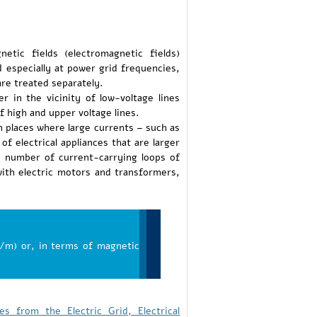
etic fields (electromagnetic fields)
 especially at power grid frequencies,
re treated separately.
ler in the vicinity of low-voltage lines
f high and upper voltage lines.
 in places where large currents – such as
f electrical appliances that are larger
he number of current-carrying loops of
with electric motors and transformers,
/m) or, in terms of magnetic
s from the Electric Grid, Electrical