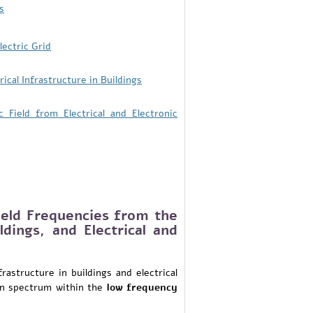
s
ectric Grid
cal Infrastructure in Buildings
ield from Electrical and Electronic
eld Frequencies from the
ildings, and Electrical and
frastructure in buildings and electrical
ion spectrum within the
low frequency