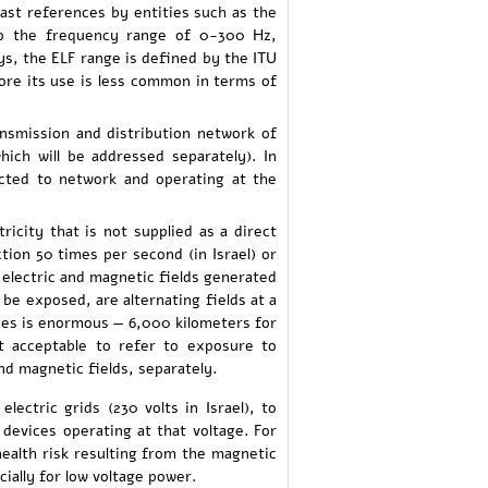
past references by entities such as the
o the frequency range of 0-300 Hz,
ys, the ELF range is defined by the ITU
ore its use is less common in terms of
ansmission and distribution network of
which will be addressed separately). In
nected to network and operating at the
tricity that is not supplied as a direct
ction 50 times per second (in Israel) or
 electric and magnetic fields generated
 be exposed, are alternating fields at a
ies is enormous — 6,000 kilometers for
t acceptable to refer to exposure to
d magnetic fields, separately.
ctric grids (230 volts in Israel), to
c devices operating at that voltage. For
health risk resulting from the magnetic
cially for low voltage power.