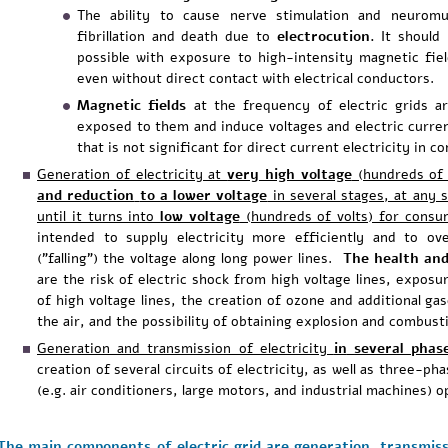
The ability to cause nerve stimulation and neuromus
fibrillation and death due to
electrocution.
It should 
possible with exposure to high-intensity magnetic fiel
even without direct contact with electrical conductors.
Magnetic fields
at the frequency of electric grids a
exposed to them and induce voltages and electric curren
that is not significant for direct current electricity in
Generation of electricity at
very high voltage
(hundreds of 
and reduction
to a lower voltage
in several stages, at any s
until it turns into
low voltage
(hundreds of volts) for cons
intended to supply electricity more efficiently and to 
("falling") the voltage along long power lines.
The health and
are the risk of electric shock from high voltage lines, exposure
of high voltage lines, the creation of ozone and additional gas
the air, and the possibility of obtaining explosion and combusti
Generation and transmission of electricity
in
several phas
creation of several circuits of electricity, as well as three-
(e.g. air conditioners, large motors, and industrial machines) o
The main components of electric grid are generation, transmiss