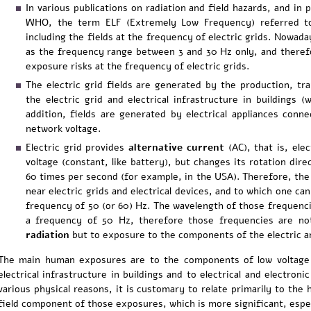
In various publications on radiation and field hazards, and in 
WHO, the term ELF (Extremely Low Frequency) referred t
including the fields at the frequency of electric grids. Nowada
as the frequency range between 3 and 30 Hz only, and theref
exposure risks at the frequency of electric grids.
The electric grid fields are generated by the production, tr
the electric grid and electrical infrastructure in buildings (
addition, fields are generated by electrical appliances con
network voltage.
Electric grid provides
alternative current
(AC), that is, elec
voltage (constant, like battery), but changes its rotation dire
60 times per second (for example, in the USA). Therefore, the
near electric grids and electrical devices, and to which one can
frequency of 50 (or 60) Hz. The wavelength of those frequenc
a frequency of 50 Hz, therefore those frequencies are no
radiation
but to exposure to the components of the electric an
The main human exposures are to the components of low voltage ele
electrical infrastructure in buildings and to electrical and electroni
various physical reasons, it is customary to relate primarily to the 
field component of those exposures, which is more significant, espe