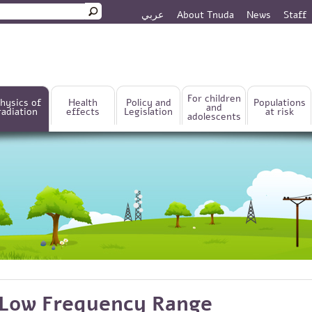
عربي
About Tnuda
News
Staff
rm
For children
hysics of
Health
Policy and
Populations
and
radiation
effects
Legislation
at risk
adolescents
Low Frequency Range