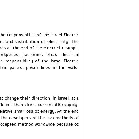
e responsibility of the Israel Electric
n, and distribution of electricity. The
nds at the end of the electricity supply
laces, factories, etc.). Electrical
 responsibility of the Israel Electric
ric panels, power lines in the walls,
t change their direction (in Israel, at a
icient than direct current (DC) supply,
relative small loss of energy. At the end
n the developers of the two methods of
 accepted method worldwide because of