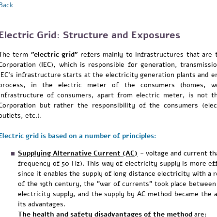
Back
Electric Grid: Structure and Exposures
The term
"electric grid"
refers mainly to infrastructures that are th
Corporation (IEC), which is responsible for generation, transmissio
IEC's infrastructure starts at the electricity generation plants and e
process, in the electric meter of the consumers (homes, workp
infrastructure of consumers, apart from electric meter, is not the
Corporation but rather the responsibility of the consumers (elect
outlets, etc.).
Electric grid is based on a number of principles:
Supplying Alternative Current (AC)
-
voltage and current tha
frequency of 50 Hz). This way of electricity supply is more eff
since it enables the supply of long distance electricity with a 
of the 19th century, the "war of currents" took place betwee
electricity supply, and the supply by AC method became the
its advantages.
The health and safety disadvantages of the method
are: