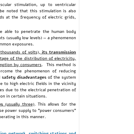
cular stimulation, up to ventricular
be noted that this stimulation is also
ds at the frequency of electric grids,
re able to penetrate the human body
ts (usually low levels) — a phenomenon
 common exposures.
thousands of volts),
its transmission
tage of the distribution of electricity,
umption by consumers
. This method is
overcome the phenomenon of reducing
 safety disadvantages
of the system
 to high electric fields in the vicinity
es due to the electrical penetration of
on in certain situations.
es
(usually three)
. This allows for the
phase power supply to "power consumers"
perating in this manner.
ion network, switching stations and