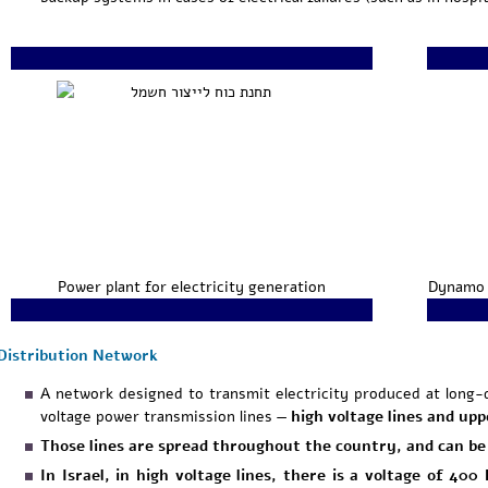
Power plant for electricity generation
Dynamo 
Distribution Network
A network designed to transmit electricity produced at long-
voltage power transmission lines —
high
voltage lines and upp
Those lines are spread throughout the country, and can be 
In Israel, in high voltage lines, there is a voltage of 40