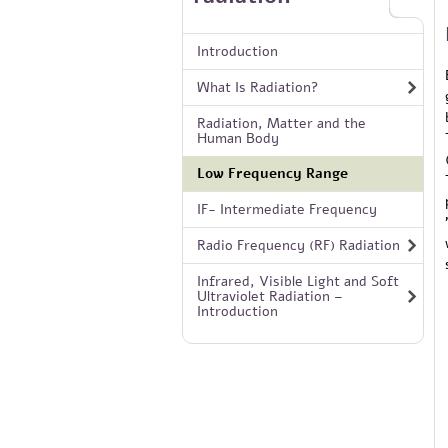
Introduction
What Is Radiation?
Radiation, Matter and the
Human Body
Low Frequency Range
IF- Intermediate Frequency
Radio Frequency (RF) Radiation
Infrared, Visible Light and Soft
Ultraviolet Radiation –
Introduction