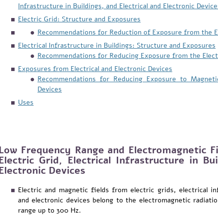
Infrastructure in Buildings, and Electrical and Electronic Device
Electric Grid: Structure and Exposures
Recommendations for Reduction of Exposure from the El
Electrical Infrastructure in Buildings: Structure and Exposures
Recommendations for Reducing Exposure from the Electri
Exposures from Electrical and Electronic Devices
Recommendations for Reducing Exposure to Magnetic F
Devices
Uses
Low Frequency Range and Electromagnetic Fi
Electric Grid, Electrical Infrastructure in Bu
Electronic Devices
Electric and magnetic fields from electric grids, electrical in
and electronic devices belong to the electromagnetic radiat
range up to 300 Hz.