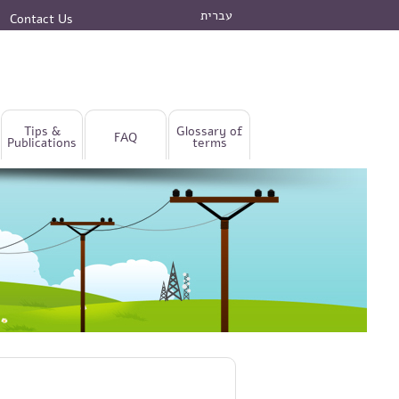
עברית
Contact Us
Tips &
Glossary of
FAQ
Publications
terms