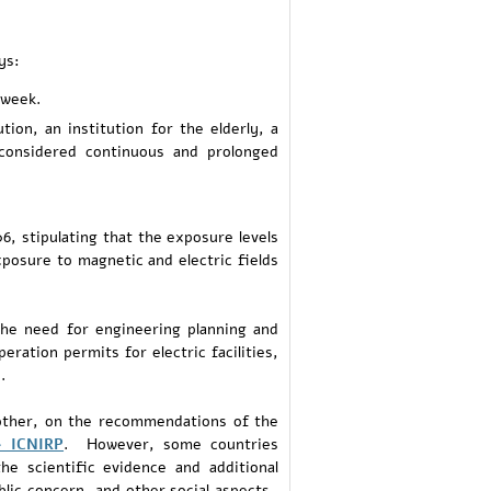
ys:
 week.
ion, an institution for the elderly, a
 considered continuous and prolonged
6, stipulating that the exposure levels
xposure to magnetic and electric fields
the need for engineering planning and
eration permits for electric facilities,
.
nother, on the recommendations of the
– ICNIRP
. However, some countries
he scientific evidence and additional
blic concern, and other social aspects.