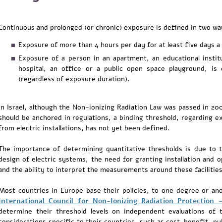
Continuous and prolonged (or chronic) exposure is defined in two wa
Exposure of more than 4 hours per day for at least five days a
Exposure of a person in an apartment, an educational institut
hospital, an office or a public open space playground, is
(regardless of exposure duration).
In Israel, although the Non-ionizing Radiation Law was passed in 200
should be anchored in regulations, a binding threshold, regarding e
from electric installations, has not yet been defined.
The importance of determining quantitative thresholds is due to 
design of electric systems, the need for granting installation and op
and the ability to interpret the measurements around these facilities
Most countries in Europe base their policies, to one degree or a
International Council for Non-Ionizing Radiation Protection 
determine their threshold levels on independent evaluations of t
considerations specific to their countries, such as cost-benefit, pu