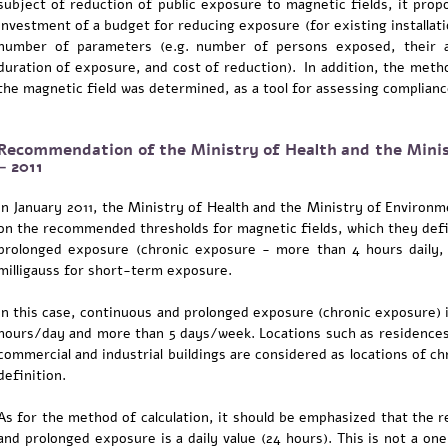
subject of reduction of public exposure to magnetic fields, it propo
investment of a budget for reducing exposure (for existing installati
number of parameters (e.g. number of persons exposed, their a
duration of exposure, and cost of reduction). In addition, the metho
the magnetic field was determined, as a tool for assessing complia
Recommendation of the Ministry of Health and the Minis
– 2011
In January 2011, the Ministry of Health and the Ministry of Environ
on the recommended thresholds for magnetic fields, which they defin
prolonged exposure (chronic exposure - more than 4 hours daily,
milligauss for short-term exposure.
In this case, continuous and prolonged exposure (chronic exposure) 
hours/day and more than 5 days/week. Locations such as residences, 
commercial and industrial buildings are considered as locations of c
definition.
As for the method of calculation, it should be emphasized that th
and prolonged exposure is a daily value (24 hours). This is not a o