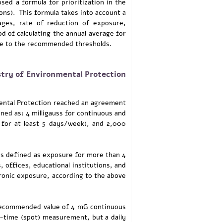
sed a formula for prioritization in the
ons). This formula takes into account a
ges, rate of reduction of exposure,
d of calculating the annual average for
nce to the recommended thresholds.
try of Environmental Protection
mental Protection reached an agreement
ed as: 4 milligauss for continuous and
 for at least 5 days/week), and 2,000
is defined as exposure for more than 4
offices, educational institutions, and
hronic exposure, according to the above
e recommended value of 4 mG continuous
ne-time (spot) measurement, but a daily