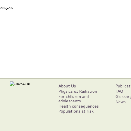
20.3.16
About Us
Publicat
Physics of Radiation
FAQ
For children and
Glossar
adolescents
News
Health consequences
Populations at risk