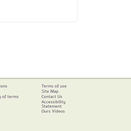
ions
Terms of use
Site Map
y of terms
Contact Us
Accessibility
Statement
Ours Videos