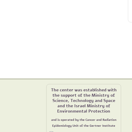
The center was established with
the support of the Ministry of
Science, Technology and Space
and the Israel Ministry of
Environmental Protection
and is operated by the Cancer and Radiation
Epidemiology Unit of the Gertner Institute