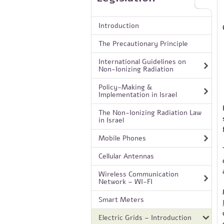
Introduction
The Precautionary Principle
International Guidelines on
Non-Ionizing Radiation
Policy-Making &
Implementation in Israel
The Non-Ionizing Radiation Law
in Israel
Mobile Phones
Cellular Antennas
Wireless Communication
Network – WI-FI
Smart Meters
Electric Grids – Introduction