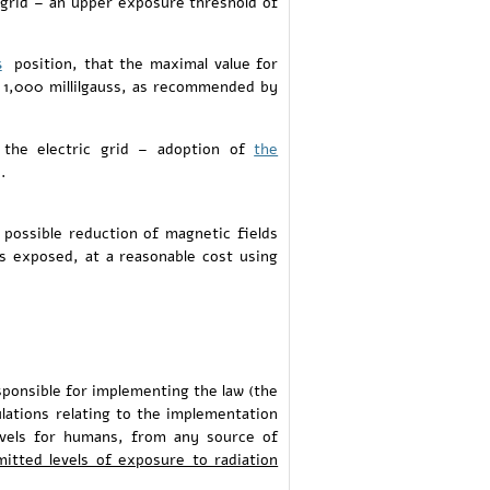
 grid – an upper exposure threshold of
s
position, that the maximal value for
e 1,000 millilgauss, as recommended by
 the electric grid – adoption of
the
.
 possible reduction of magnetic fields
is exposed, at a reasonable cost using
sponsible for implementing the law (the
ulations relating to the implementation
evels for humans, from any source of
itted levels of exposure to radiation