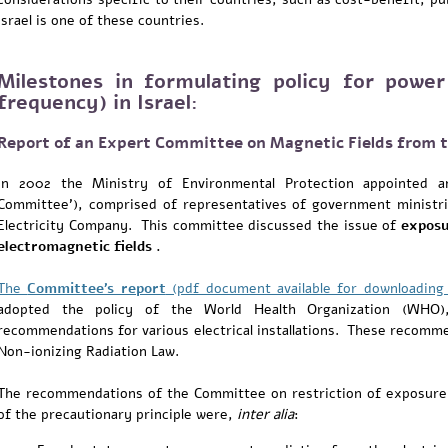
Israel is one of these countries.
Milestones in formulating policy for power
frequency) in Israel:
Report of an Expert Committee on Magnetic Fields from th
In 2002 the Ministry of Environmental Protection appointed a
Committee'), comprised of representatives of government ministrie
Electricity Company. This committee discussed the issue of
exposu
electromagnetic fields .
The
Committee's report
(pdf document available for downloadin
adopted the policy of the World Health Organization (WHO), 
recommendations for various electrical installations. These recomme
Non-ionizing Radiation Law.
The recommendations of the Committee on restriction of exposure 
of the precautionary principle were,
inter alia
: