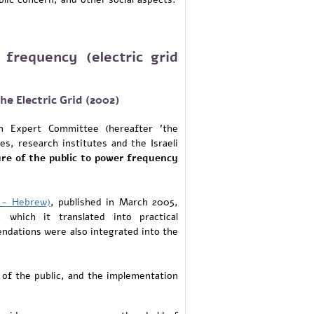
 frequency (electric grid
e Electric Grid (2002)
n Expert Committee (hereafter 'the
s, research institutes and the Israeli
re of the public to power frequency
g - Hebrew
)
, published in March 2005,
which it translated into practical
ndations were also integrated into the
of the public, and the implementation