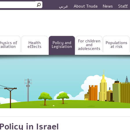
عربي
About Tnuda
News
Staff
rm
For children
hysics of
Health
Policy and
Populations
and
radiation
effects
Legislation
at risk
adolescents
Policy in Israel