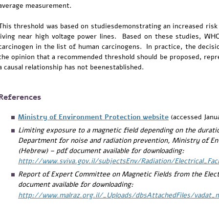
average measurement.
This threshold was based on studiesdemonstrating an increased risk
living near high voltage power lines. Based on these studies, WHO 
carcinogen in the list of human carcinogens. In practice, the deci
the opinion that a recommended threshold should be proposed, repres
a causal relationship has not beenestablished.
References
Ministry of Environment Protection website
(accessed Janu
Limiting exposure to a magnetic field depending on the durati
Department for noise and radiation prevention, Ministry of En
(Hebrew) – pdf document available for downloading:
http://www.sviva.gov.il/subjectsEnv/Radiation/Electrical_Fa
Report of Expert Committee on Magnetic Fields from the Elect
document available for downloading:
http://www.malraz.org.il/_Uploads/dbsAttachedFiles/vadat