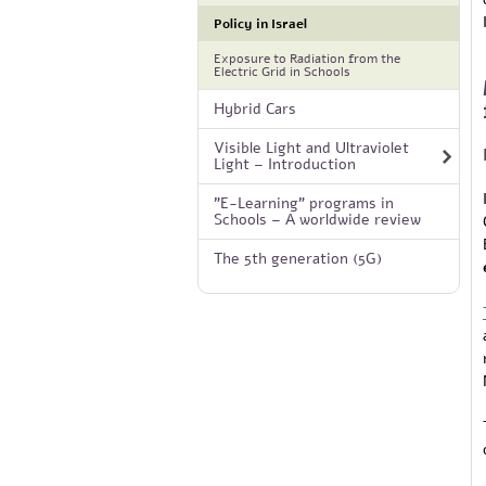
Policy in Israel
Exposure to Radiation from the
Electric Grid in Schools
Hybrid Cars
Visible Light and Ultraviolet
Light – Introduction
"E-Learning" programs in
Schools – A worldwide review
The 5th generation (5G)