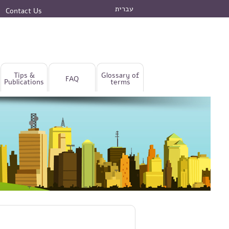
עברית
Contact Us
Tips &
Glossary of
FAQ
Publications
terms