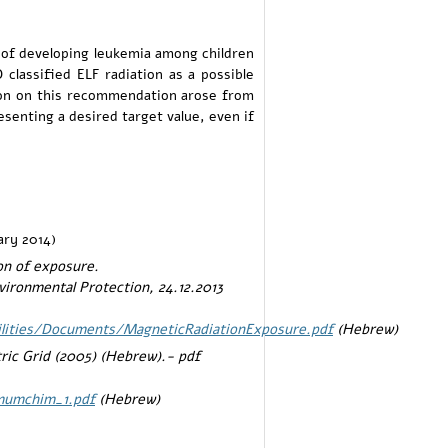
 of developing leukemia among children
classified ELF radiation as a possible
sion on this recommendation arose from
enting a desired target value, even if
ary 2014)
on of exposure.
vironmental Protection, 24.12.2013
cilities/Documents/MagneticRadiationExposure.pdf
(Hebrew)
ric Grid (2005) (Hebrew).- pdf
_mumchim_1.pdf
(Hebrew)