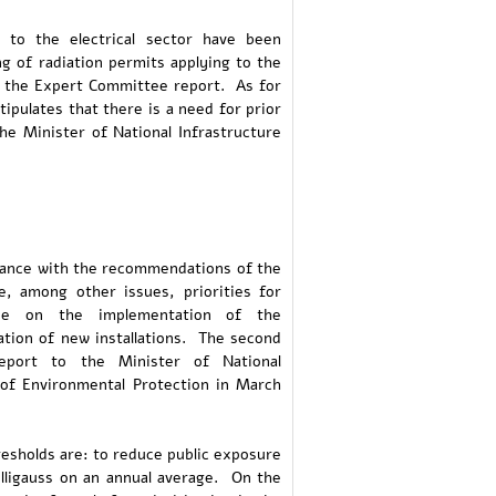
 to the electrical sector have been
ng of radiation permits applying to the
in the Expert Committee report. As for
stipulates that there is a need for prior
he Minister of National Infrastructure
rdance with the recommendations of the
, among other issues, priorities for
vise on the implementation of the
tion of new installations. The second
eport to the Minister of National
 of Environmental Protection in March
esholds are: to reduce public exposure
milligauss on an annual average. On the