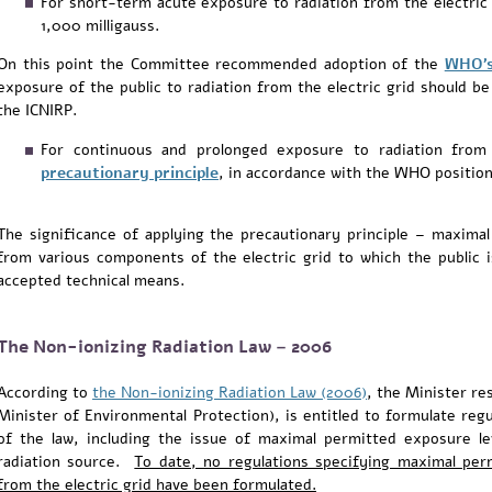
For short-term acute exposure to radiation from the electric
1,000 milligauss.
On this point the Committee recommended adoption of the
WHO'
exposure of the public to radiation from the electric grid should b
the ICNIRP.
For continuous and prolonged exposure to radiation from
precautionary principle
, in accordance with the WHO position
The significance of applying the precautionary principle – maximal
from various components of the electric grid to which the public 
accepted technical means.
The Non-ionizing Radiation Law – 2006
According to
the Non-ionizing Radiation Law (2006)
, the Minister re
Minister of Environmental Protection), is entitled to formulate reg
of the law, including the issue of maximal permitted exposure l
radiation source.
To date, no regulations specifying maximal perm
from the electric grid have been formulated.