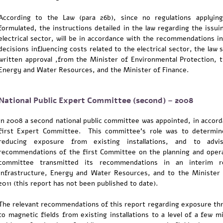
According to the Law (para 26b), since no regulations applying
formulated, the instructions detailed in the law regarding the issui
electrical sector, will be in accordance with the recommendations 
decisions influencing costs related to the electrical sector, the law 
written approval ,from the Minister of Environmental Protection, t
Energy and Water Resources, and the Minister of Finance.
National Public Expert Committee (second) – 2008
In 2008 a second national public committee was appointed, in acco
first Expert Committee. This committee's role was to determine
reducing exposure from existing installations, and to ad
recommendations of the first Committee on the planning and opera
committee transmitted its recommendations in an interim r
Infrastructure, Energy and Water Resources, and to the Minister
2011 (this report has not been published to date).
The relevant recommendations of this report regarding exposure thr
to magnetic fields from existing installations to a level of a few 