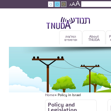
A
Skip to main content
A
Search
A
Search fo
המלצות
About
P
ופרסומים
TNUDA
Home
» Policy in Israel
You are here
Skip to main content
Policy and
Legislation