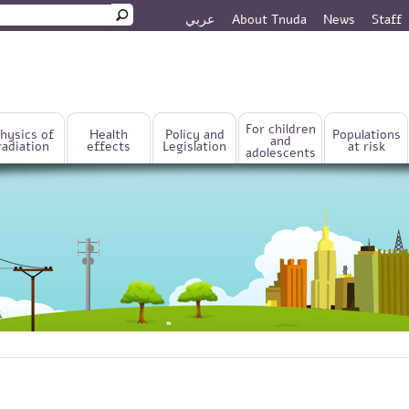
عربي
About Tnuda
News
Staff
rm
For children
hysics of
Health
Policy and
Populations
and
radiation
effects
Legislation
at risk
adolescents