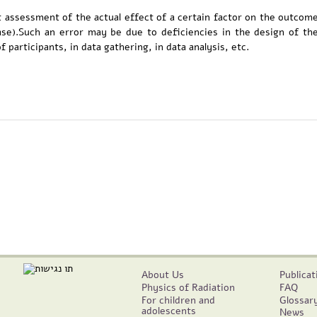
t assessment of the actual effect of a certain factor on the outcom
ease).Such an error may be due to deficiencies in the design of th
 participants, in data gathering, in data analysis, etc.
About Us
Publicat
Physics of Radiation
FAQ
For children and
Glossar
adolescents
News