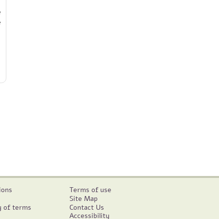
e
e
ions
Terms of use
Site Map
y of terms
Contact Us
Accessibility