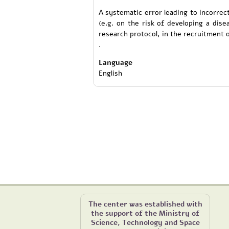
A systematic error leading to incorrec
(e.g. on the risk of developing a dis
research protocol, in the recruitment of
.
Language
English
The center was established with
the support of the Ministry of
Science, Technology and Space