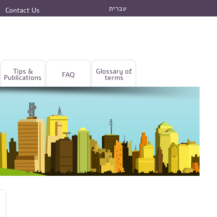
עברית
Contact Us
Tips &
Glossary of
FAQ
Publications
terms