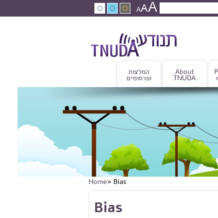
A
Skip to main content
A
Search
A
Search fo
המלצות
About
P
ופרסומים
TNUDA
Home
» Bias
You are here
Skip to main content
Bias