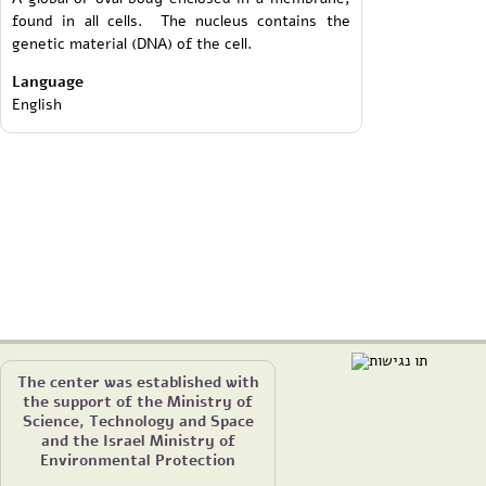
found in all cells. The nucleus contains the
genetic material (DNA) of the cell.
Language
English
The center was established with
the support of the Ministry of
Science, Technology and Space
and the Israel Ministry of
Environmental Protection