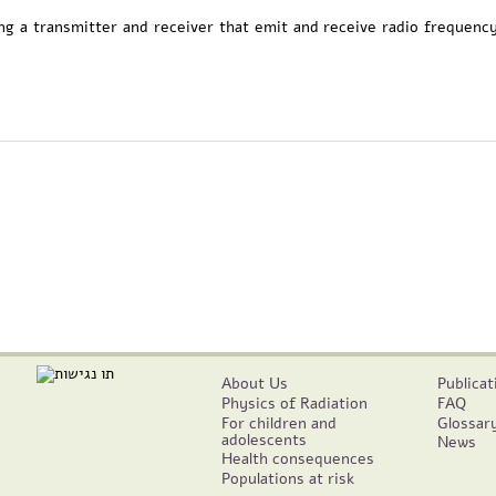
ing a transmitter and receiver that emit and receive radio frequenc
About Us
Publicat
Physics of Radiation
FAQ
For children and
Glossar
adolescents
News
Health consequences
Populations at risk