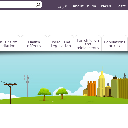
عربي
About Tnuda
News
Staff
rm
For children
hysics of
Health
Policy and
Populations
and
radiation
effects
Legislation
at risk
adolescents