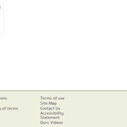
y
ions
Terms of use
Site Map
y of terms
Contact Us
Accessibility
Statement
Ours Videos