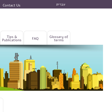
עברית
Contact Us
Tips &
Glossary of
FAQ
Publications
terms