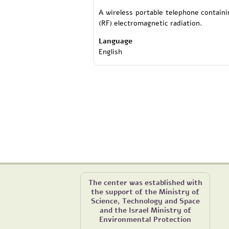
A wireless portable telephone contain
(RF) electromagnetic radiation.
Language
English
The center was established with
the support of the Ministry of
Science, Technology and Space
and the Israel Ministry of
Environmental Protection