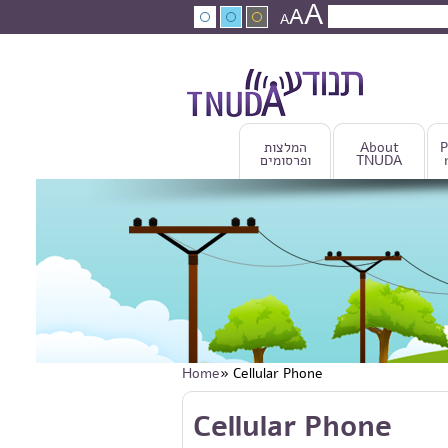
A
Skip to main content
A
Search
A
Search fo
המלצות
About
P
ופרסומים
TNUDA
Home
» Cellular Phone
You are here
Skip to main content
Cellular Phone