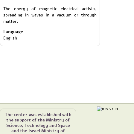
The energy of magnetic electrical activity
spreading in waves in a vacuum or through
matter.
Language
English
The center was established with
the support of the Ministry of
Science, Technology and Space
and the Israel Ministry of