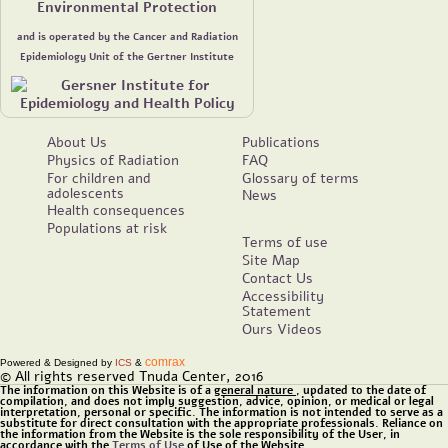
Environmental Protection
and is operated by the Cancer and Radiation
Epidemiology Unit of the Gertner Institute
About Us
Publications
Physics of Radiation
FAQ
For children and
Glossary of terms
adolescents
News
Health consequences
Populations at risk
Terms of use
Site Map
Contact Us
Accessibility
Statement
Ours Videos
comrax
Powered & Designed by
ICS
&
© All rights reserved Tnuda Center, 2016
The information on this Website is of a
general nature
, updated to the date of
compilation, and does not imply suggestion, advice, opinion, or medical or legal
interpretation, personal or specific. The information is not intended to serve as a
substitute for direct consultation with the appropriate professionals. Reliance on
the information from the Website is the sole responsibility of the User, in
accordance with the
Terms of Use
of Use of the Website.