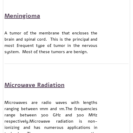
Meningioma
A tumor of the membrane that encloses the
brain and spinal cord. This is the principal and
most frequent type of tumor in the nervous
system. Most of these tumors are benign.
Microwave Radiation
Microwaves are radio waves with lengths
ranging between 1mm and 1m.The frequencies
range between 300 GHz and 300 MHz
respectively.Microwave radiation is non-
ionizing and has numerous applications in