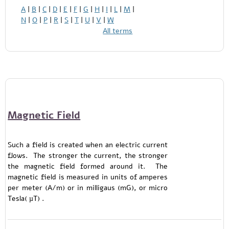
A
|
B
|
C
|
D
|
E
|
F
|
G
|
H
|
I
|
L
|
M
|
N
|
O
|
P
|
R
|
S
|
T
|
U
|
V
|
W
All terms
Magnetic Field
Such a field is created when an electric current
flows. The stronger the current, the stronger
the magnetic field formed around it. The
magnetic field is measured in units of amperes
per meter (A/m) or in milligaus (mG), or micro
Tesla( µT) .