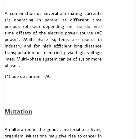
A combination of several alternating currents
(*) operating in parallel at different time
periods (phases) depending on the definite
time offsets of the electric power source (AC
power). Multi-phase systems are useful in
industry and for high efficient long distance
transportation of electricity via high-voltage
lines. Multi-phase system can be of 2,3 or more
phases.
(*) See definition - AC
Mutation
An alteration in the genetic material of a living
organism. Mutations may give rise to cancer in