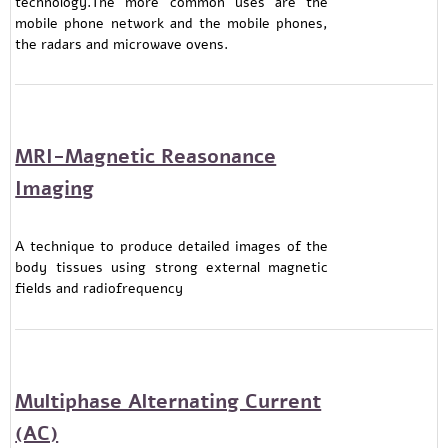
technology.The more common uses are the
mobile phone network and the mobile phones,
the radars and microwave ovens.
MRI-Magnetic Reasonance
Imaging
A technique to produce detailed images of the
body tissues using strong external magnetic
fields and radiofrequency
Multiphase Alternating Current
(AC)