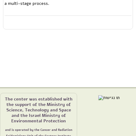
a multi-stage process.
The center was established with
the support of the Ministry of
Science, Technology and Space
and the Israel Ministry of
Environmental Protection
and is operated by the Cancer and Radiation