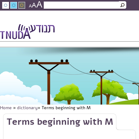
A
Skip to main content
A
Search
A
Search form
עברית
عربي
About Tnuda
News
Staff
Contact Us
Home
»
dictionary
» Terms beginning with M
You are here
Skip to main content
Terms beginning with M