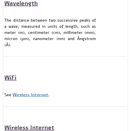
Wavelength
The distance between two successive peaks of
a wave, measured in units of length, such as
meter (m), centimeter (cm), millimeter (mm),
micron (µm), nanometer (nm) and Ångstrom
(Å).
WiFi
See
Wireless Internet
.
Wireless Internet