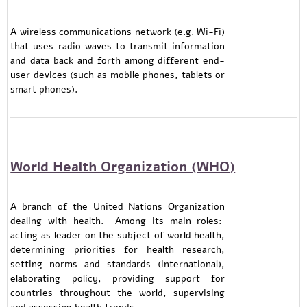
A wireless communications network (e.g. Wi-Fi)
that uses radio waves to transmit information
and data back and forth among different end-
user devices (such as mobile phones, tablets or
smart phones).
World Health Organization (WHO)
A branch of the United Nations Organization
dealing with health. Among its main roles:
acting as leader on the subject of world health,
determining priorities for health research,
setting norms and standards (international),
elaborating policy, providing support for
countries throughout the world, supervising
and assessing health trends.