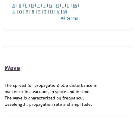
A
|
B
|
C
|
D
|
E
|
F
|
G
|
H
|
I
|
L
|
M
|
N
|
O
|
P
|
R
|
S
|
T
|
U
|
V
|
W
All terms
Wave
The spread (or propagation) of a disturbance in
matter or in a vacuum, in space and in time.
The wave is characterized by frequency,
wavelength, propagation rate and amplitude.