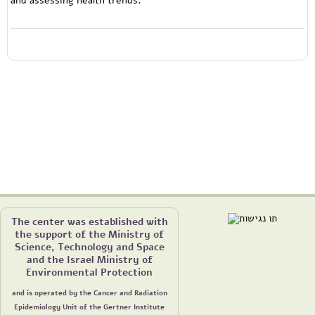
The center was established with
the support of the Ministry of
Science, Technology and Space
and the Israel Ministry of
Environmental Protection
and is operated by the Cancer and Radiation
Epidemiology Unit of the Gertner Institute