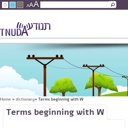
A
Skip to main content
A
Search
A
Search form
עברית
عربي
About Tnuda
News
Staff
Contact Us
Home
»
dictionary
» Terms beginning with W
You are here
Skip to main content
Terms beginning with W