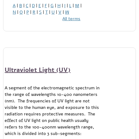
A
|
B
|
C
|
D
|
E
|
F
|
G
|
H
|
I
|
L
|
M
|
N
|
O
|
P
|
R
|
S
|
T
|
U
|
V
|
W
All terms
Ultraviolet Light (UV)
A segment of the electromagnetic spectrum in
the range of wavelengths 10-400 nanometers
(nm). The frequencies of UV light are not
visible to the human eye, and exposure to this
radiation requires protective measures. The
effect of UV light on public health usually
refers to the 100-400nm wavelength range,
which is divided into 3 sub-segments: