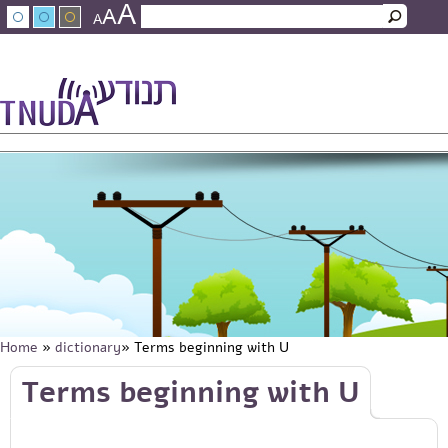
A
Skip to main content
A
Search
A
Search form
עברית
عربي
About Tnuda
News
Staff
Contact Us
Home
»
dictionary
» Terms beginning with U
You are here
Skip to main content
Terms beginning with U