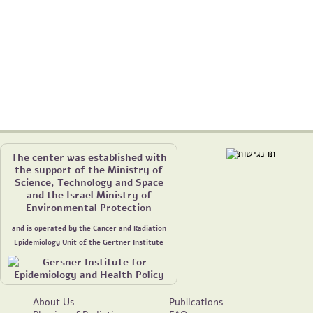
The center was established with
the support of the Ministry of
Science, Technology and Space
and the Israel Ministry of
Environmental Protection
and is operated by the Cancer and Radiation
Epidemiology Unit of the Gertner Institute
About Us
Publications