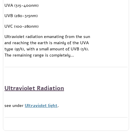
UVA (315-400nm)
UVB (280-315nm)
UVC (100-280nm)
Ultraviolet radiation emanating from the sun
and reaching the earth is mainly of the UVA
type (95%), with a small amount of UVB (5%).
The remaining range is completely...
Ultraviolet Radiation
see under
Ultraviolet light
.